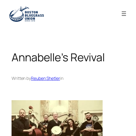
Skip
to
content
Annabelle’s Revival
Written by
Reuben Shetler
in