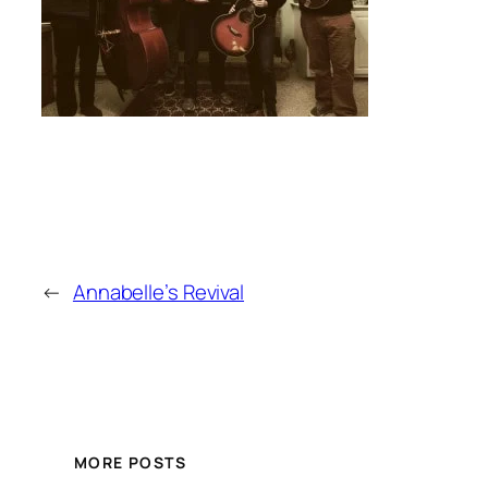
←
Annabelle’s Revival
MORE POSTS