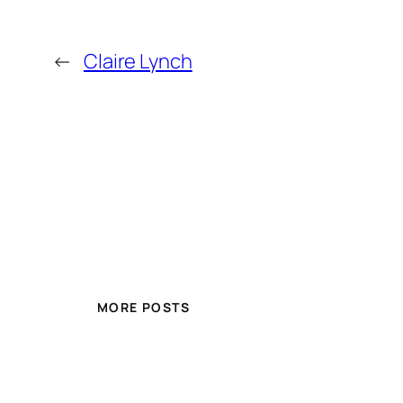
←
Claire Lynch
MORE POSTS