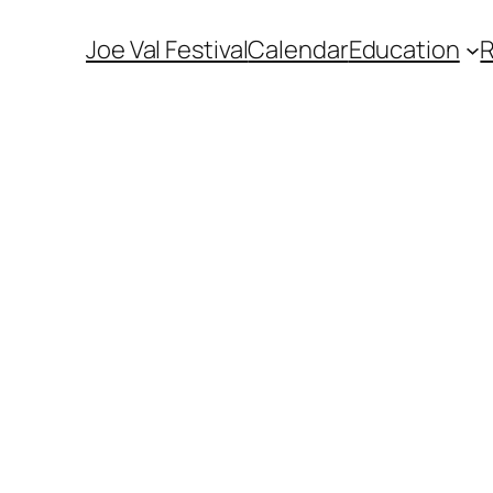
Joe Val Festival
Calendar
Education