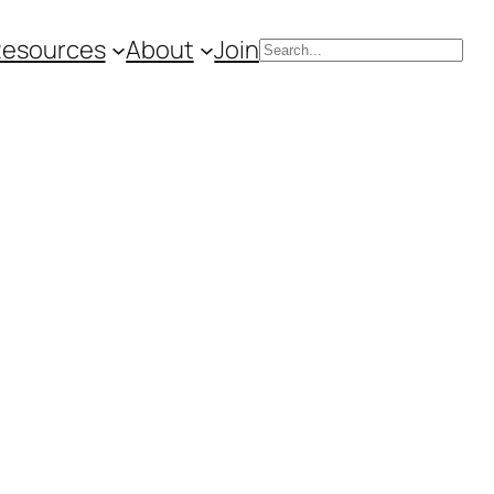
Resources
About
Join
Search