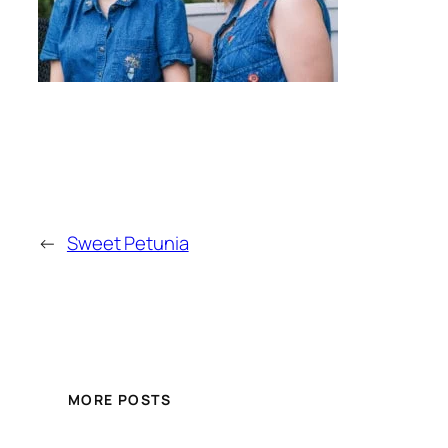
←
Sweet Petunia
MORE POSTS