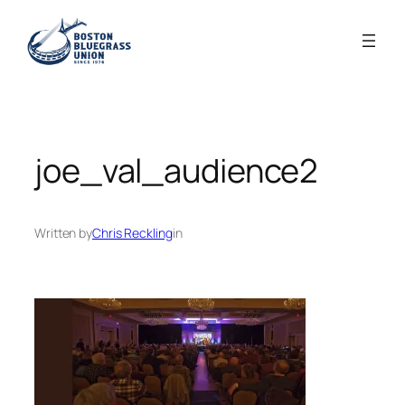
Skip
to
content
joe_val_audience2
Written by
Chris Reckling
in