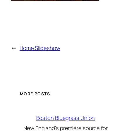
←
Home Slideshow
MORE POSTS
Boston Bluegrass Union
New England’s premiere source for