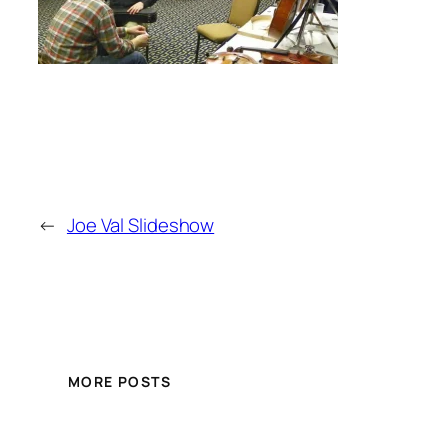
←
Joe Val Slideshow
MORE POSTS