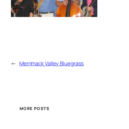
←
Merrimack Valley Bluegrass
MORE POSTS