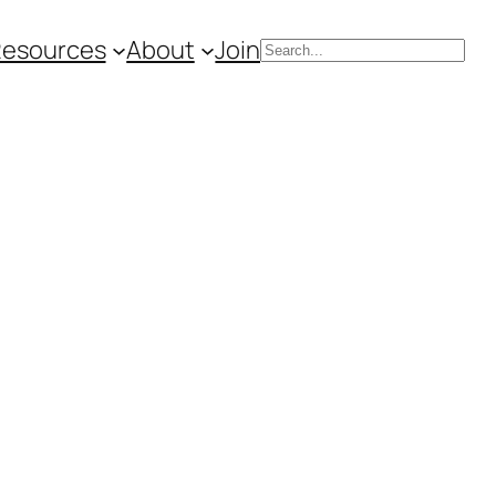
Resources
About
Join
Search