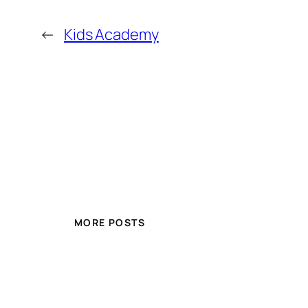
←
Kids Academy
MORE POSTS