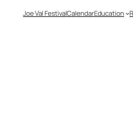
Joe Val Festival
Calendar
Education