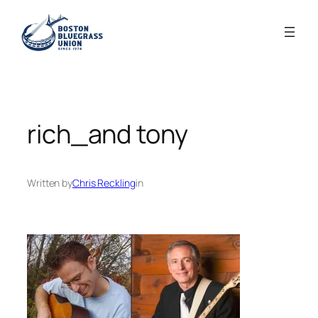
Skip
to
content
rich_and tony
Written by
Chris Reckling
in