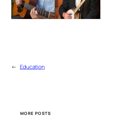
←
Education
MORE POSTS