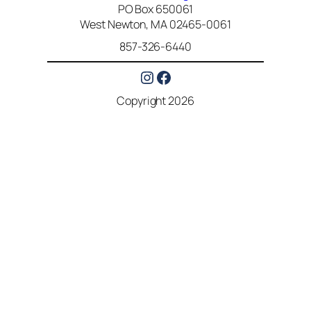
PO Box 650061
West Newton, MA 02465-0061
857-326-6440
Instagram
Facebook
Copyright 2026