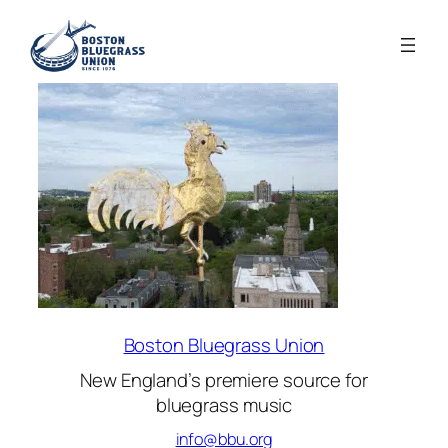
Boston Bluegrass Union
New England’s premiere source for
bluegrass music
info@bbu.org