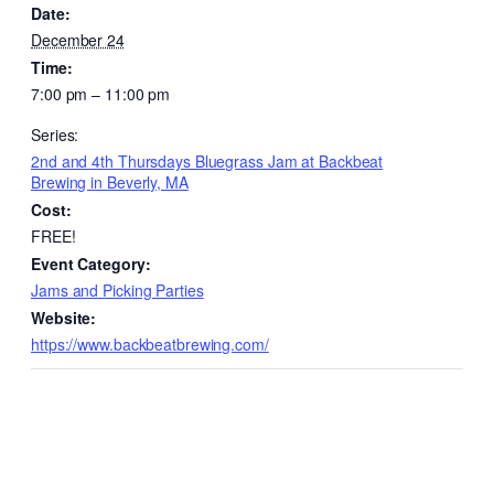
Date:
December 24
Time:
7:00 pm – 11:00 pm
Series:
2nd and 4th Thursdays Bluegrass Jam at Backbeat
Brewing in Beverly, MA
Cost:
FREE!
Event Category:
Jams and Picking Parties
Website:
https://www.backbeatbrewing.com/