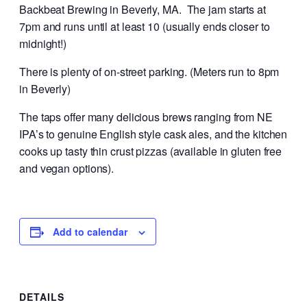
Backbeat Brewing in Beverly, MA. The jam starts at
7pm and runs until at least 10 (usually ends closer to
midnight!)
There is plenty of on-street parking. (Meters run to 8pm
in Beverly)
The taps offer many delicious brews ranging from NE
IPA’s to genuine English style cask ales, and the kitchen
cooks up tasty thin crust pizzas (available in gluten free
and vegan options).
Add to calendar
DETAILS