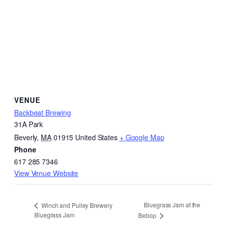
VENUE
Backbeat Brewing
31A Park
Beverly
,
MA
01915
United States
+ Google Map
Phone
617 285 7346
View Venue Website
Bluegrass Jam at the
Winch and Pulley Brewery
Bluegrass Jam
Bebop