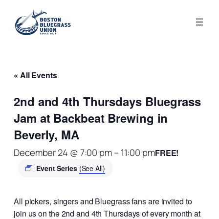
« All Events
2nd and 4th Thursdays Bluegrass
Jam at Backbeat Brewing in
Beverly, MA
December 24 @ 7:00 pm
–
11:00 pm
FREE!
Event Series
(See All)
All pickers, singers and Bluegrass fans are invited to
join us on the 2nd and 4th Thursdays of every month at