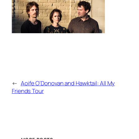
←
Aoife O’Donovan and Hawktail: All My
Friends Tour