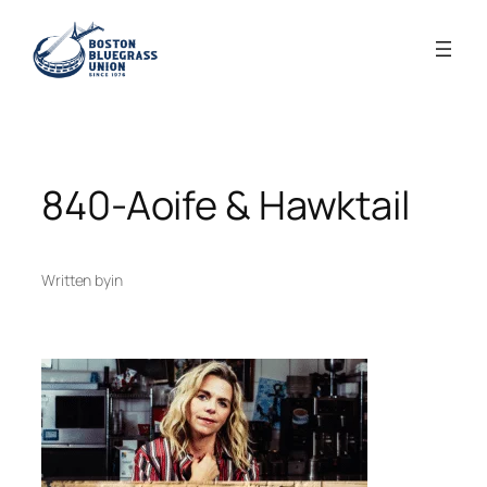
Skip
to
content
840-Aoife & Hawktail
Written by
in