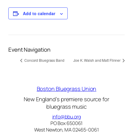
Add to calendar
Event Navigation
Concord Bluegrass Band
Joe K. Walsh and Matt Flinner
Boston Bluegrass Union
New England’s premiere source for
bluegrass music
info@bbu.org
PO Box 650061
West Newton, MA 02465-0061