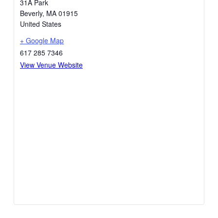
31A Park
Beverly
,
MA
01915
United States
+ Google Map
617 285 7346
View Venue Website