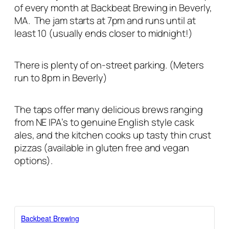
of every month at Backbeat Brewing in Beverly,
MA. The jam starts at 7pm and runs until at
least 10 (usually ends closer to midnight!)
There is plenty of on-street parking. (Meters
run to 8pm in Beverly)
The taps offer many delicious brews ranging
from NE IPA’s to genuine English style cask
ales, and the kitchen cooks up tasty thin crust
pizzas (available in gluten free and vegan
options).
Backbeat Brewing