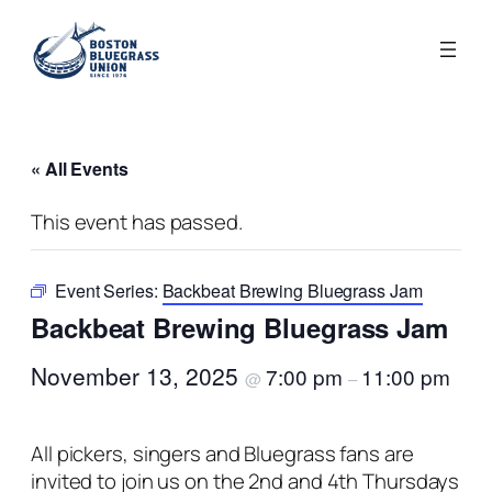
« All Events
This event has passed.
Event Series:
Backbeat Brewing Bluegrass Jam
Backbeat Brewing Bluegrass Jam
November 13, 2025
7:00 pm
11:00 pm
@
–
All pickers, singers and Bluegrass fans are
invited to join us on the 2nd and 4th Thursdays