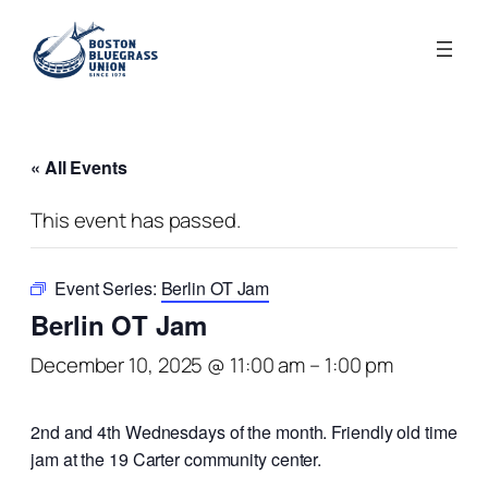
« All Events
This event has passed.
Event Series:
Berlin OT Jam
Berlin OT Jam
December 10, 2025 @ 11:00 am
–
1:00 pm
2nd and 4th Wednesdays of the month. Friendly old time
jam at the 19 Carter community center.