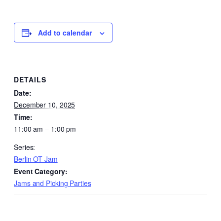
Add to calendar
DETAILS
Date:
December 10, 2025
Time:
11:00 am – 1:00 pm
Series:
Berlin OT Jam
Event Category:
Jams and Picking Parties