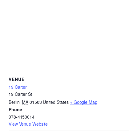
VENUE
19 Carter
19 Carter St
Berlin
,
MA
01503
United States
+ Google Map
Phone
978-4150014
View Venue Website