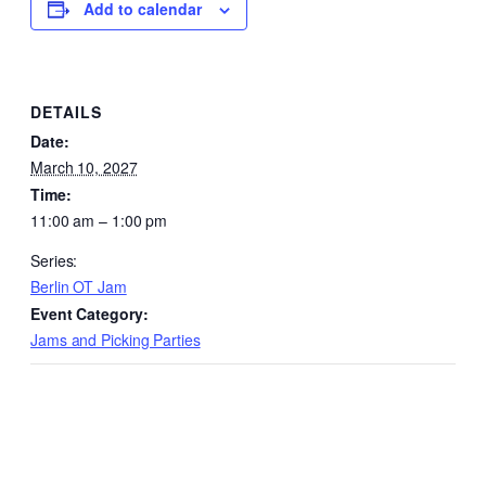
Add to calendar
DETAILS
Date:
March 10, 2027
Time:
11:00 am – 1:00 pm
Series:
Berlin OT Jam
Event Category:
Jams and Picking Parties