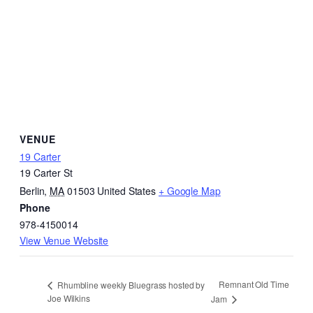
VENUE
19 Carter
19 Carter St
Berlin
,
MA
01503
United States
+ Google Map
Phone
978-4150014
View Venue Website
Remnant Old Time
Rhumbline weekly Bluegrass hosted by
Joe Wilkins
Jam