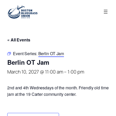
« All Events
Event Series:
Berlin OT Jam
Berlin OT Jam
March 10, 2027 @ 11:00 am
–
1:00 pm
2nd and 4th Wednesdays of the month. Friendly old time
jam at the 19 Carter community center.