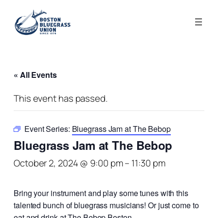
« All Events
This event has passed.
Event Series:
Bluegrass Jam at The Bebop
Bluegrass Jam at The Bebop
October 2, 2024 @ 9:00 pm
–
11:30 pm
Bring your instrument and play some tunes with this
talented bunch of bluegrass musicians! Or just come to
eat and drink at The Bebop Boston.