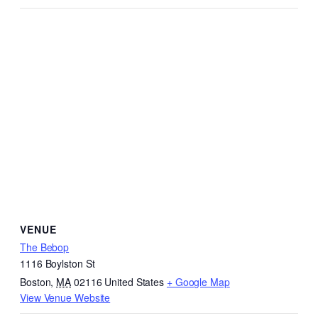
VENUE
The Bebop
1116 Boylston St
Boston
,
MA
02116
United States
+ Google Map
View Venue Website