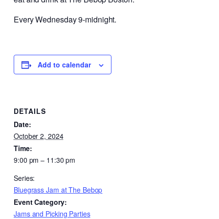
Every Wednesday 9-midnight.
Add to calendar
DETAILS
Date:
October 2, 2024
Time:
9:00 pm – 11:30 pm
Series:
Bluegrass Jam at The Bebop
Event Category:
Jams and Picking Parties