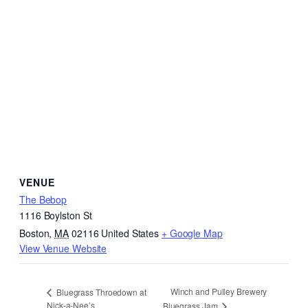
VENUE
The Bebop
1116 Boylston St
Boston
,
MA
02116
United States
+ Google Map
View Venue Website
Winch and Pulley Brewery
Bluegrass Throedown at
Nick-a-Nee’s
Bluegrass Jam