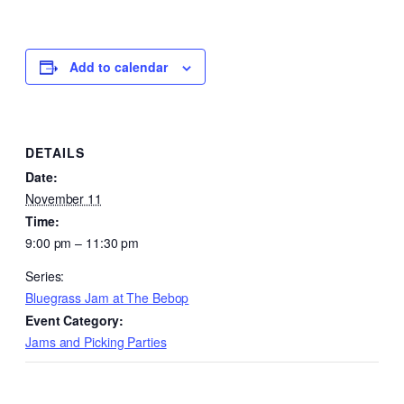
Add to calendar
DETAILS
Date:
November 11
Time:
9:00 pm – 11:30 pm
Series:
Bluegrass Jam at The Bebop
Event Category:
Jams and Picking Parties