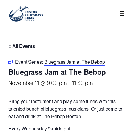
« All Events
Event Series:
Bluegrass Jam at The Bebop
Bluegrass Jam at The Bebop
November 11 @ 9:00 pm
–
11:30 pm
Bring your instrument and play some tunes with this
talented bunch of bluegrass musicians! Or just come to
eat and drink at The Bebop Boston.
Every Wednesday 9-midnight.