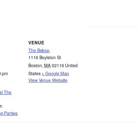
VENUE
The Bebop
1116 Boylston St
Boston
,
MA
02116
United
0 pm
States
+ Google Map
View Venue Website
at The
y:
g Parties