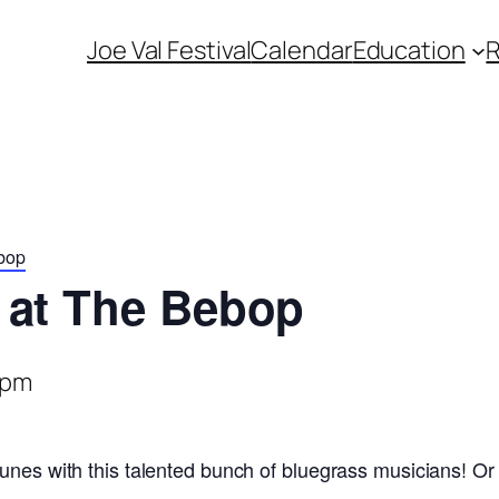
Joe Val Festival
Calendar
Education
bop
 at The Bebop
 pm
unes with this talented bunch of bluegrass musicians! Or 