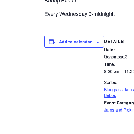
Bebop Boston.
Every Wednesday 9-midnight.
DETAILS
Add to calendar
Date:
December 2
Time:
9:00 pm – 11:3
Series:
Bluegrass Jam 
Bebop
Event Categor
Jams and Pickin