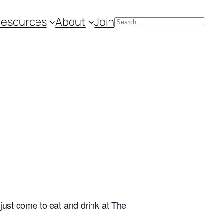
Resources
About
Join
Search
just come to eat and drink at The