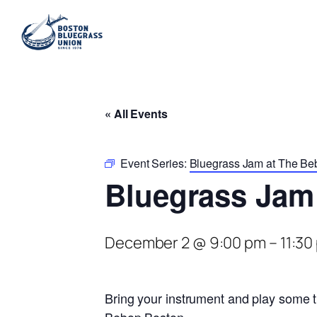
« All Events
Event Series:
Bluegrass Jam at The Be
Bluegrass Jam
December 2 @ 9:00 pm
–
11:30
Bring your instrument and play some t