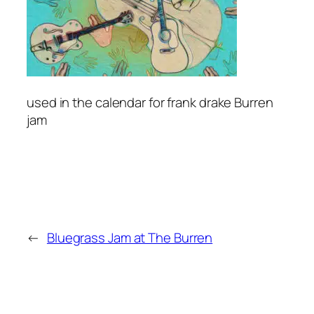
used in the calendar for frank drake Burren
jam
←
Bluegrass Jam at The Burren