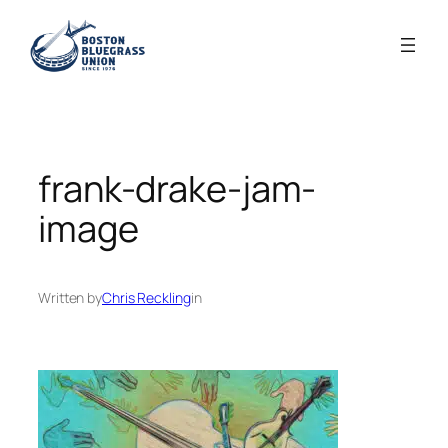
Skip
to
content
frank-drake-jam-
image
Written by
Chris Reckling
in