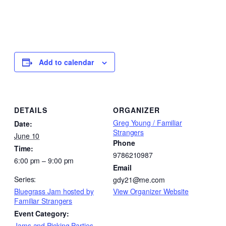
Add to calendar
DETAILS
ORGANIZER
Greg Young / Familiar
Date:
Strangers
June 10
Phone
Time:
9786210987
6:00 pm – 9:00 pm
Email
Series:
gdy21@me.com
Bluegrass Jam hosted by
View Organizer Website
Familiar Strangers
Event Category:
Jams and Picking Parties