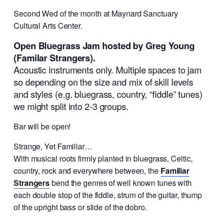
Second Wed of the month at Maynard Sanctuary
Cultural Arts Center.
Open Bluegrass Jam hosted by Greg Young
(Familar Strangers).
Acoustic instruments only. Multiple spaces to jam
so depending on the size and mix of skill levels
and styles (e.g. bluegrass, country, “fiddle” tunes)
we might split into 2-3 groups.
Bar will be open!
Strange, Yet Familiar…
With musical roots firmly planted in bluegrass, Celtic,
country, rock and everywhere between, the
Familiar
Strangers
bend the genres of well known tunes with
each double stop of the fiddle, strum of the guitar, thump
of the upright bass or slide of the dobro.