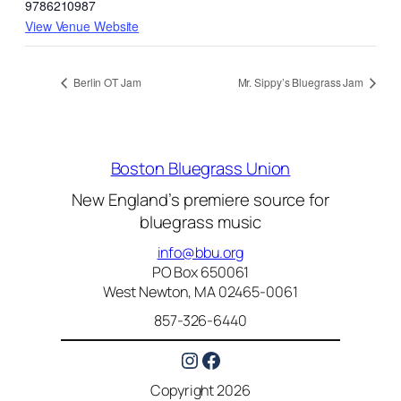
9786210987
View Venue Website
Berlin OT Jam
Mr. Sippy’s Bluegrass Jam
Boston Bluegrass Union
New England’s premiere source for
bluegrass music
info@bbu.org
PO Box 650061
West Newton, MA 02465-0061
857-326-6440
Instagram
Facebook
Copyright 2026