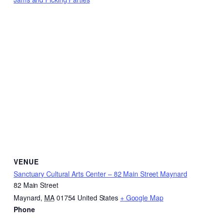
VENUE
Sanctuary Cultural Arts Center – 82 Main Street Maynard
82 Main Street
Maynard
,
MA
01754
United States
+ Google Map
Phone