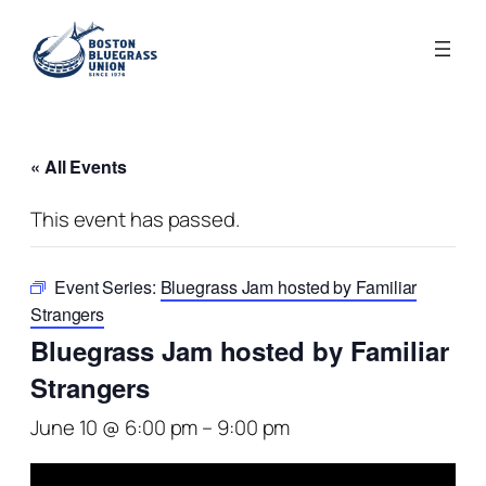
« All Events
This event has passed.
Event Series:
Bluegrass Jam hosted by Familiar
Strangers
Bluegrass Jam hosted by Familiar
Strangers
June 10 @ 6:00 pm
–
9:00 pm