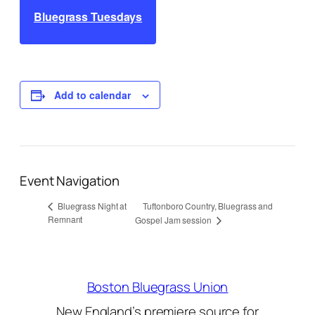
Bluegrass Tuesdays
Add to calendar
Event Navigation
Tuftonboro Country, Bluegrass and
Bluegrass Night at
Remnant
Gospel Jam session
Boston Bluegrass Union
New England’s premiere source for