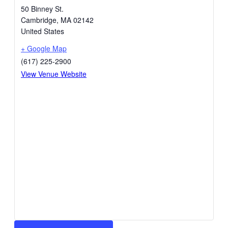
50 Binney St.
Cambridge
,
MA
02142
United States
+ Google Map
(617) 225-2900
View Venue Website