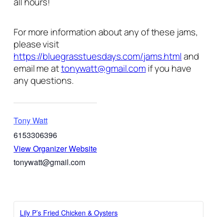
all hours!
For more information about any of these jams,
please visit
https://bluegrasstuesdays.com/jams.html
and
email me at
tonywatt@gmail.com
if you have
any questions.
Tony Watt
6153306396
View Organizer Website
tonywatt@gmail.com
Lily P’s Fried Chicken & Oysters