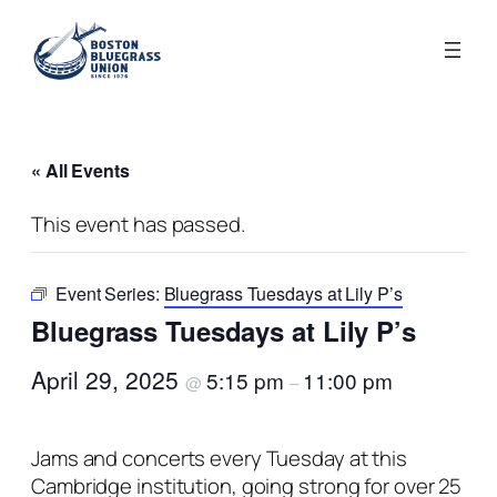
« All Events
This event has passed.
Event Series:
Bluegrass Tuesdays at Lily P’s
Bluegrass Tuesdays at Lily P’s
April 29, 2025
5:15 pm
11:00 pm
@
–
Jams and concerts every Tuesday at this
Cambridge institution, going strong for over 25