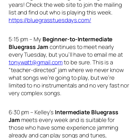
years! Check the web site to join the mailing
list and find out who is playing this week.
https://bluegrasstuesdays.com/
5:15 pm – My
Beginner-to-Intermediate
Bluegrass Jam
continues to meet nearly
every Tuesday, but you’ll have to email me at
tonywatt@gmail.com
to be sure. This is a
“teacher-directed” jam where we never know
what songs we’re going to play, but we’re
limited to no instrumentals and no very fast nor
very complex songs.
6:30 pm – Kelley’s
Intermediate Bluegrass
Jam
meets every week and is suitable for
those who have some experience jamming
already and can play songs and tunes,