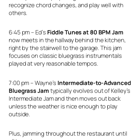
recognize chord changes, and play well with
others.
6:45 pm – Ed’s
Fiddle Tunes at 80 BPM Jam
now meets in the hallway behind the kitchen,
right by the stairwell to the garage. This jam
focuses on classic bluegrass instrumentals
played at very reasonable tempos.
7:00 pm – Wayne’s
Intermediate-to-Advanced
Bluegrass Jam
typically evolves out of Kelley’s
Intermediate Jam and then moves out back
unless the weather is nice enough to play
outside.
Plus, jamming throughout the restaurant until