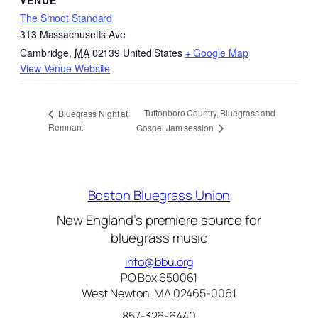
VENUE
The Smoot Standard
313 Massachusetts Ave
Cambridge
,
MA
02139
United States
+ Google Map
View Venue Website
Tuftonboro Country, Bluegrass and
Bluegrass Night at
Remnant
Gospel Jam session
Boston Bluegrass Union
New England’s premiere source for
bluegrass music
info@bbu.org
PO Box 650061
West Newton, MA 02465-0061
857-326-6440