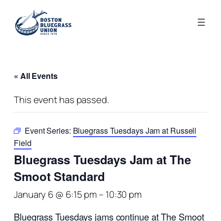
« All Events
This event has passed.
Event Series:
Bluegrass Tuesdays Jam at Russell
Field
Bluegrass Tuesdays Jam at The
Smoot Standard
January 6 @ 6:15 pm
–
10:30 pm
Bluegrass Tuesdays jams continue at The Smoot