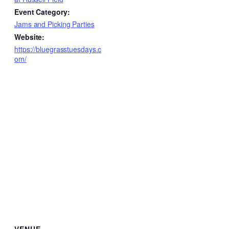
Event Category:
Jams and Picking Parties
Website:
https://bluegrasstuesdays.c
om/