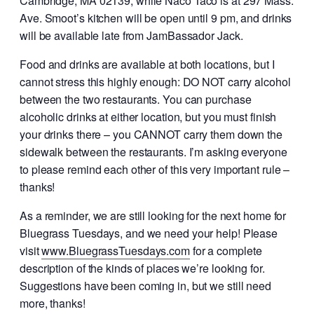
Cambridge, MA 02139, while Naco Taco is at 297 Mass.
Ave. Smoot’s kitchen will be open until 9 pm, and drinks
will be available late from JamBassador Jack.
Food and drinks are available at both locations, but I
cannot stress this highly enough: DO NOT carry alcohol
between the two restaurants. You can purchase
alcoholic drinks at either location, but you must finish
your drinks there – you CANNOT carry them down the
sidewalk between the restaurants. I’m asking everyone
to please remind each other of this very important rule –
thanks!
As a reminder, we are still looking for the next home for
Bluegrass Tuesdays, and we need your help! Please
visit
www.BluegrassTuesdays.com
for a complete
description of the kinds of places we’re looking for.
Suggestions have been coming in, but we still need
more, thanks!