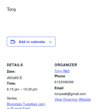
Tony
Add to calendar
DETAILS
ORGANIZER
Tony Watt
Date:
Phone
January 6
6153306396
Time:
Email
6:15 pm – 10:30 pm
tonywatt@gmail.com
Series:
View Organizer Website
Bluegrass Tuesdays Jam
at Russell Field