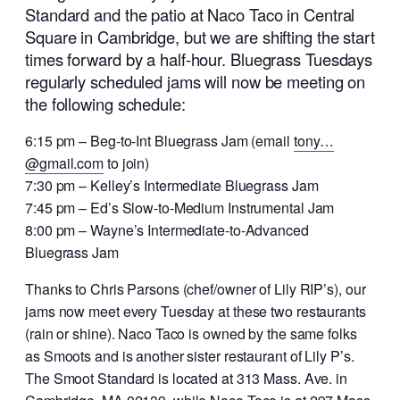
Standard and the patio at Naco Taco in Central
Square in Cambridge, but we are shifting the start
times forward by a half-hour. Bluegrass Tuesdays
regularly scheduled jams will now be meeting on
the following schedule:
6:15 pm – Beg-to-Int Bluegrass Jam (email
tony…
@gmail.com
to join)
7:30 pm – Kelley’s Intermediate Bluegrass Jam
7:45 pm – Ed’s Slow-to-Medium Instrumental Jam
8:00 pm – Wayne’s Intermediate-to-Advanced
Bluegrass Jam
Thanks to Chris Parsons (chef/owner of Lily RIP’s), our
jams now meet every Tuesday at these two restaurants
(rain or shine). Naco Taco is owned by the same folks
as Smoots and is another sister restaurant of Lily P’s.
The Smoot Standard is located at 313 Mass. Ave. in