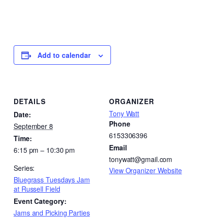
Add to calendar
DETAILS
ORGANIZER
Tony Watt
Date:
Phone
September 8
6153306396
Time:
Email
6:15 pm – 10:30 pm
tonywatt@gmail.com
Series:
View Organizer Website
Bluegrass Tuesdays Jam
at Russell Field
Event Category:
Jams and Picking Parties