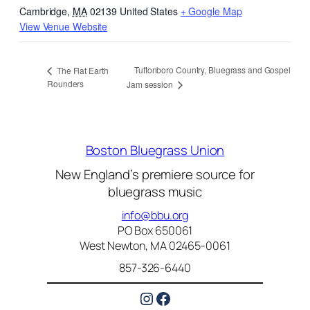
Cambridge
,
MA
02139
United States
+ Google Map
View Venue Website
Tuftonboro Country, Bluegrass and Gospel
The Flat Earth
Rounders
Jam session
Boston Bluegrass Union
New England’s premiere source for
bluegrass music
info@bbu.org
PO Box 650061
West Newton, MA 02465-0061
857-326-6440
Instagram
Facebook