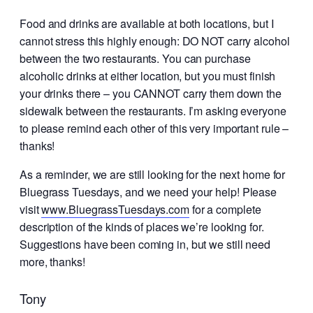
Food and drinks are available at both locations, but I
cannot stress this highly enough: DO NOT carry alcohol
between the two restaurants. You can purchase
alcoholic drinks at either location, but you must finish
your drinks there – you CANNOT carry them down the
sidewalk between the restaurants. I’m asking everyone
to please remind each other of this very important rule –
thanks!
As a reminder, we are still looking for the next home for
Bluegrass Tuesdays, and we need your help! Please
visit
www.BluegrassTuesdays.com
for a complete
description of the kinds of places we’re looking for.
Suggestions have been coming in, but we still need
more, thanks!
Tony