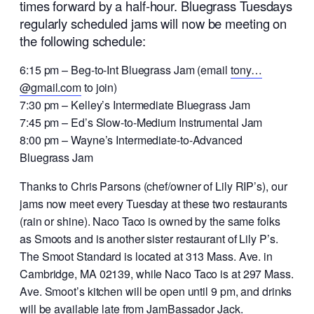
times forward by a half-hour. Bluegrass Tuesdays
regularly scheduled jams will now be meeting on
the following schedule:
6:15 pm – Beg-to-Int Bluegrass Jam (email
tony…
@gmail.com
to join)
7:30 pm – Kelley’s Intermediate Bluegrass Jam
7:45 pm – Ed’s Slow-to-Medium Instrumental Jam
8:00 pm – Wayne’s Intermediate-to-Advanced
Bluegrass Jam
Thanks to Chris Parsons (chef/owner of Lily RIP’s), our
jams now meet every Tuesday at these two restaurants
(rain or shine). Naco Taco is owned by the same folks
as Smoots and is another sister restaurant of Lily P’s.
The Smoot Standard is located at 313 Mass. Ave. in
Cambridge, MA 02139, while Naco Taco is at 297 Mass.
Ave. Smoot’s kitchen will be open until 9 pm, and drinks
will be available late from JamBassador Jack.