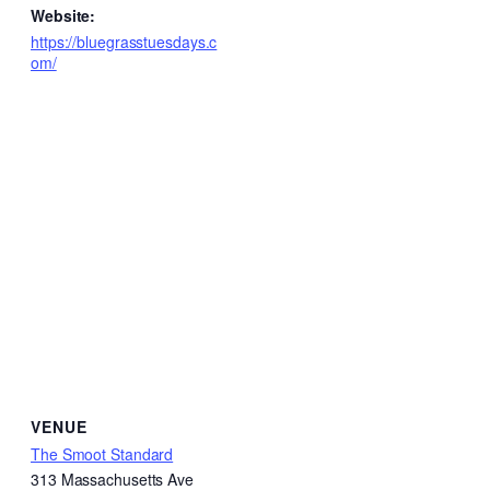
Website:
https://bluegrasstuesdays.c
om/
VENUE
The Smoot Standard
313 Massachusetts Ave