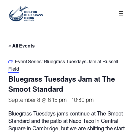
« All Events
Event Series:
Bluegrass Tuesdays Jam at Russell
Field
Bluegrass Tuesdays Jam at The
Smoot Standard
September 8 @ 6:15 pm
–
10:30 pm
Bluegrass Tuesdays jams continue at The Smoot
Standard and the patio at Naco Taco in Central
Square in Cambridge, but we are shifting the start