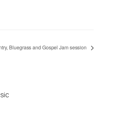
ntry, Bluegrass and Gospel Jam session
sic