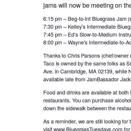
jams will now be meeting on the
6:15 pm – Beg-to-Int Bluegrass Jam 
7:30 pm – Kelley’s Intermediate Blue
7:45 pm – Ed’s Slow-to-Medium Instr
8:00 pm – Wayne’s Intermediate-to-
Thanks to Chris Parsons (chef/owner o
Taco is owned by the same folks as Sm
Ave. in Cambridge, MA 02139, while Na
available late from JamBassador Jack
Food and drinks are available at both
restaurants. You can purchase alcohol
down the sidewalk between the restaur
As a reminder, we are still looking f
visit
www.BluegrassTuesdays.com
for