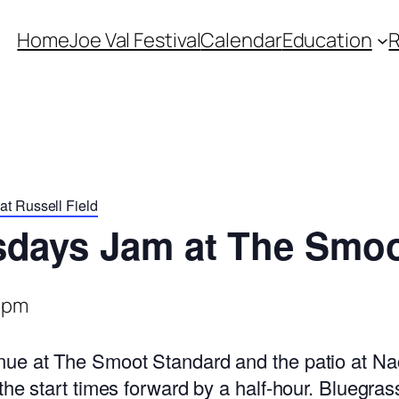
Home
Joe Val Festival
Calendar
Education
t Russell Field
sdays Jam at The Smoo
 pm
ue at The Smoot Standard and the patio at Nac
the start times forward by a half-hour. Bluegra