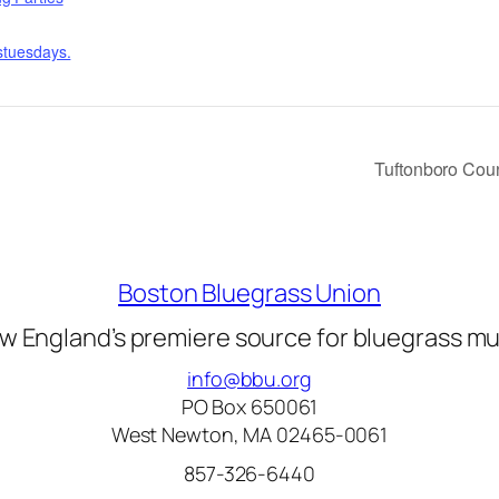
sstuesdays.
Tuftonboro Cou
Boston Bluegrass Union
w England’s premiere source for bluegrass mu
info@bbu.org
PO Box 650061
West Newton, MA 02465-0061
857-326-6440