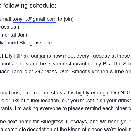
 following schedule:
(email
tony…@gmail.com
to join)
grass Jam
umental Jam
Advanced Bluegrass Jam
f Lily RIP’s), our jams now meet every Tuesday at these 
oots and is another sister restaurant of Lily P’s. The S
co Taco is at 297 Mass. Ave. Smoot’s kitchen will be ope
.
 locations, but I cannot stress this highly enough: DO NO
ic drinks at either location, but you must finish your dr
ants. I’m asking everyone to please remind each other of 
or the next home for Bluegrass Tuesdays, and we need your
 a complete description of the kinds of places we’re look