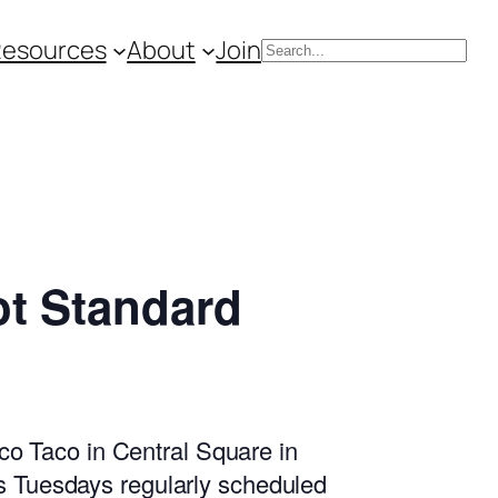
Resources
About
Join
Search
t Standard
o Taco in Central Square in
ss Tuesdays regularly scheduled