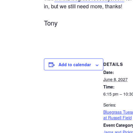
in, but we still need more, thanks!
Tony
DETAILS
Add to calendar
Date:
June 8, 2027
Time:
6:15 pm – 10:3
Series:
Bluegrass Tues
at Russell Field
Event Categor
Jams and Pickin