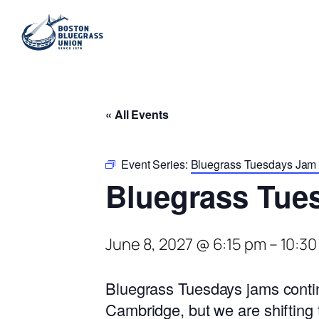
« All Events
Event Series:
Bluegrass Tuesdays Jam a
Bluegrass Tue
June 8, 2027 @ 6:15 pm
–
10:30
Bluegrass Tuesdays jams contin
Cambridge, but we are shifting 