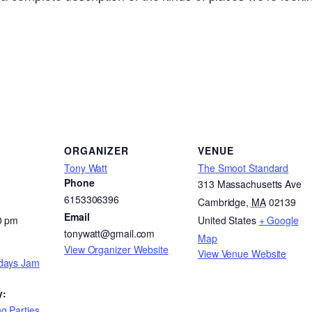
ORGANIZER
VENUE
Tony Watt
The Smoot Standard
Phone
313 Massachusetts Ave
6153306396
Cambridge
,
MA
02139
Email
0 pm
United States
+ Google
tonywatt@gmail.com
Map
View Organizer Website
View Venue Website
days Jam
y:
g Parties