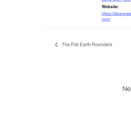
Website:
https://bluegra
com/
The Flat Earth Rounders
Ne