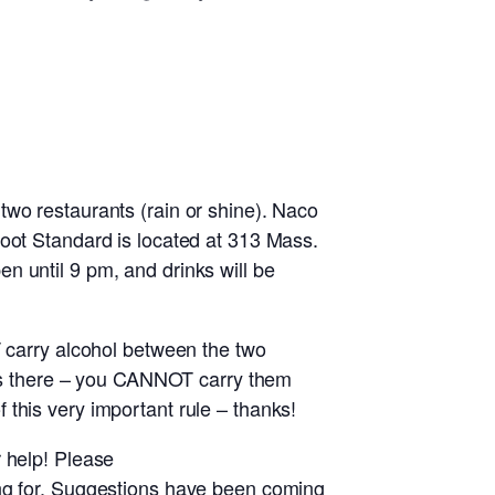
two restaurants (rain or shine). Naco
moot Standard is located at 313 Mass.
n until 9 pm, and drinks will be
T carry alcohol between the two
inks there – you CANNOT carry them
this very important rule – thanks!
 help! Please
ing for. Suggestions have been coming