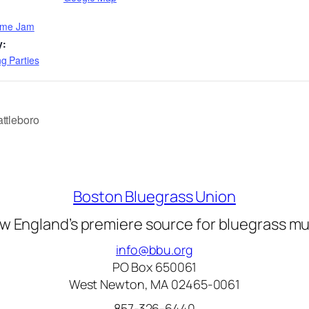
Time Jam
y:
g Parties
ttleboro
Boston Bluegrass Union
w England’s premiere source for bluegrass mu
info@bbu.org
PO Box 650061
West Newton, MA 02465-0061
857-326-6440