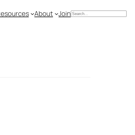
Resources
About
Join
Search