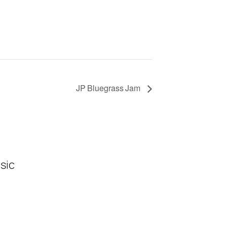
JP Bluegrass Jam
sic