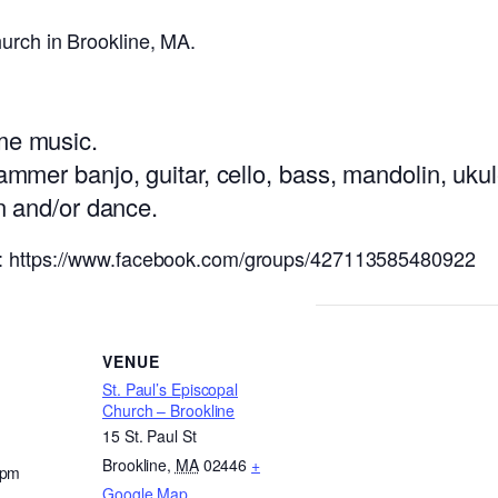
urch in Brookline, MA.
ime music.
hammer banjo, guitar, cello, bass, mandolin, uku
en and/or dance.
k: https://www.facebook.com/groups/427113585480922
VENUE
St. Paul’s Episcopal
Church – Brookline
15 St. Paul St
Brookline
,
MA
02446
+
 pm
Google Map