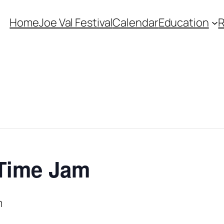
Home
Joe Val Festival
Calendar
Education
 Time Jam
m