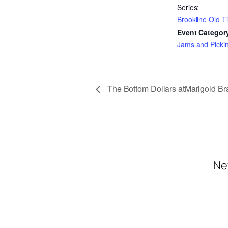
Series:
Brookline Old 
Event Categor
Jams and Pickin
The Bottom Dollars atMarigold Bra
Ne