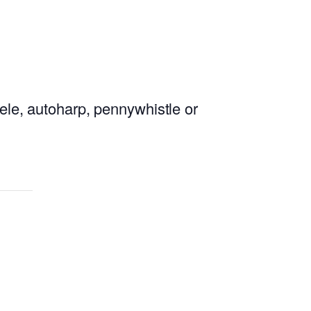
lele, autoharp, pennywhistle or