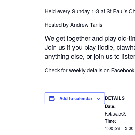
Held every Sunday 1-3 at St Paul’s Ch
Hosted by Andrew Tanis
We get together and play old-t
Join us if you play fiddle, claw
anything else, or join us to list
Check for weekly details on Faceboo
DETAILS
Add to calendar
Date:
February 8
Time:
1:00 pm – 3:00