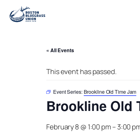
« All Events
This event has passed.
Event Series:
Brookline Old Time Jam
Brookline Old
February 8 @ 1:00 pm
–
3:00 p