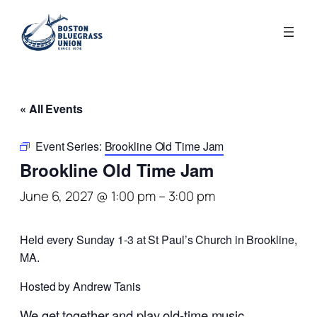
« All Events
Event Series:
Brookline Old Time Jam
Brookline Old Time Jam
June 6, 2027 @ 1:00 pm
–
3:00 pm
Held every Sunday 1-3 at St Paul’s Church in Brookline,
MA.
Hosted by Andrew Tanis
We get together and play old-time music.