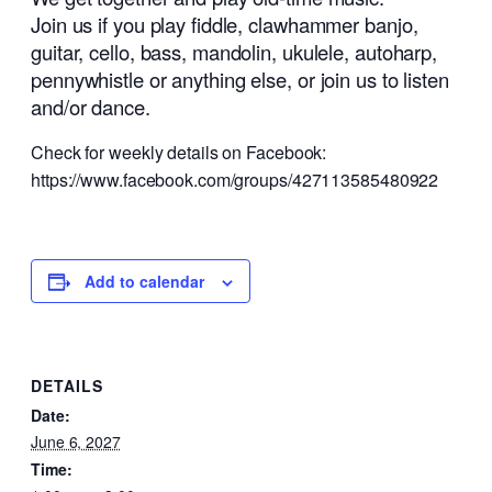
Join us if you play fiddle, clawhammer banjo,
guitar, cello, bass, mandolin, ukulele, autoharp,
pennywhistle or anything else, or join us to listen
and/or dance.
Check for weekly details on Facebook:
https://www.facebook.com/groups/427113585480922
Add to calendar
DETAILS
Date:
June 6, 2027
Time: