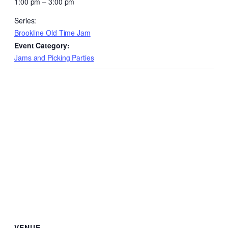
1:00 pm – 3:00 pm
Series:
Brookline Old Time Jam
Event Category:
Jams and Picking Parties
VENUE