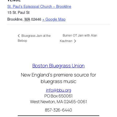
St. Paul’s Episcopal Church – Brookline
15 St. Paul St
Brookline
,
MA
02446
+ Google Map
Burren OT Jam with Alan
Bluegrass Jam at the
Bebop
Kaufman
Boston Bluegrass Union
New England’s premiere source for
bluegrass music
info@bbu.org
PO Box 650061
West Newton, MA 02465-0061
857-326-6440