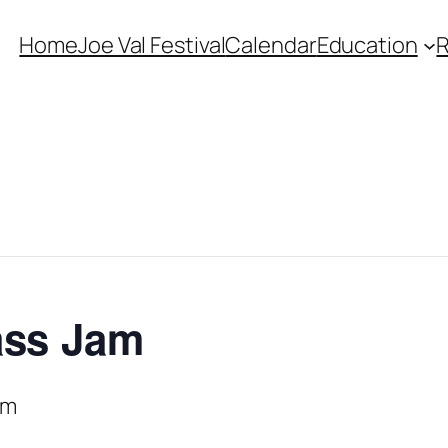
Home
Joe Val Festival
Calendar
Education
ass Jam
pm