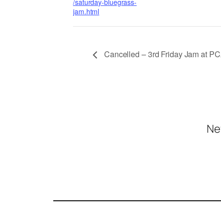
/saturday-bluegrass-
jam.html
Cancelled – 3rd Friday Jam at P
Ne