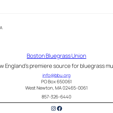
CA
Boston Bluegrass Union
w England’s premiere source for bluegrass mu
info@bbu.org
PO Box 650061
West Newton, MA 02465-0061
857-326-6440
Instagram
Facebook