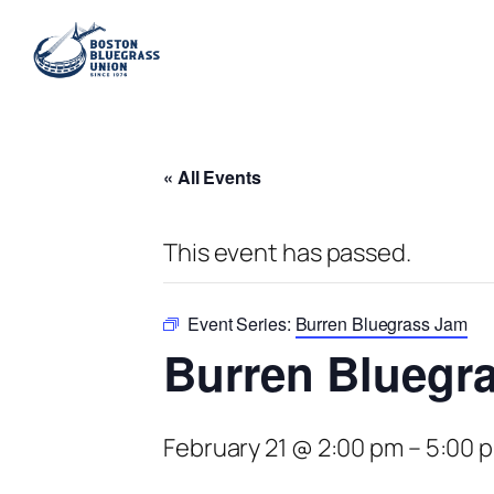
« All Events
This event has passed.
Event Series:
Burren Bluegrass Jam
Burren Bluegr
February 21 @ 2:00 pm
–
5:00 