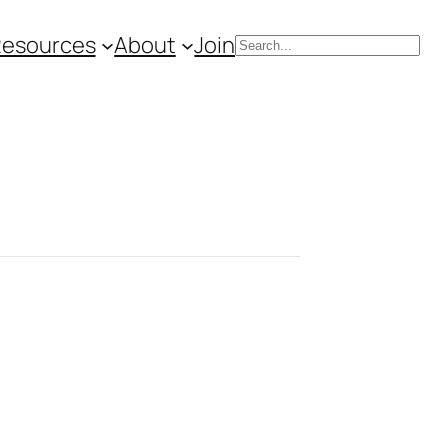
Resources
About
Join
Search