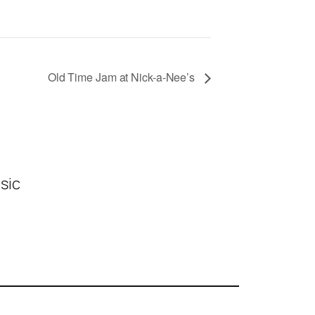
Old Time Jam at Nick-a-Nee’s
sic