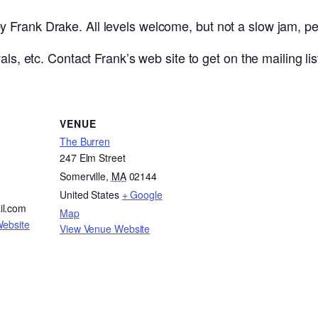
Frank Drake. All levels welcome, but not a slow jam, pe
ls, etc. Contact Frank’s web site to get on the mailing lis
VENUE
The Burren
247 Elm Street
Somerville
,
MA
02144
United States
+ Google
il.com
Map
Website
View Venue Website