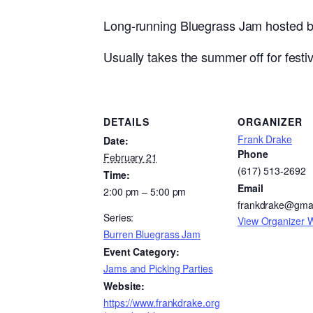
Long-running Bluegrass Jam hosted by 
Usually takes the summer off for festiva
DETAILS
ORGANIZER
Frank Drake
Date:
Phone
February 21
(617) 513-2692
Time:
Email
2:00 pm – 5:00 pm
frankdrake@gma
Series:
View Organizer 
Burren Bluegrass Jam
Event Category:
Jams and Picking Parties
Website:
https://www.frankdrake.org