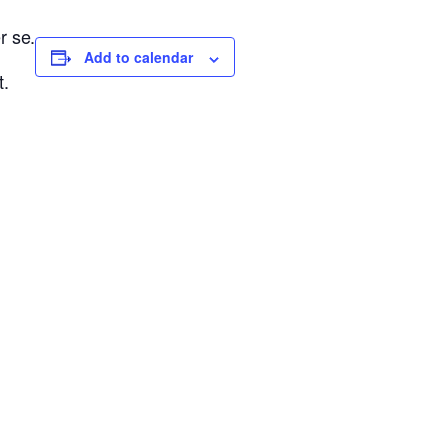
r se.
Add to calendar
t.