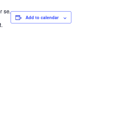
r se.
Add to calendar
t.