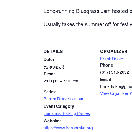
Long-running Bluegrass Jam hosted by 
Usually takes the summer off for festiva
DETAILS
ORGANIZER
Frank Drake
Date:
Phone
February 21
(617) 513-2692
Time:
Email
2:00 pm – 5:00 pm
frankdrake@gma
Series:
View Organizer 
Burren Bluegrass Jam
Event Category:
Jams and Picking Parties
Website:
https://www.frankdrake.org