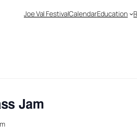
Joe Val Festival
Calendar
Education
ass Jam
pm