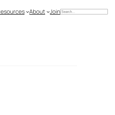
Resources
About
Join
Search