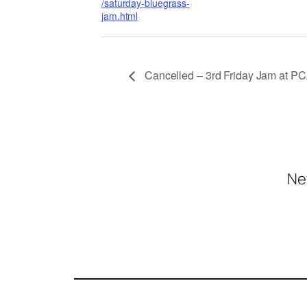
/saturday-bluegrass-
jam.html
Cancelled – 3rd Friday Jam at P
Ne