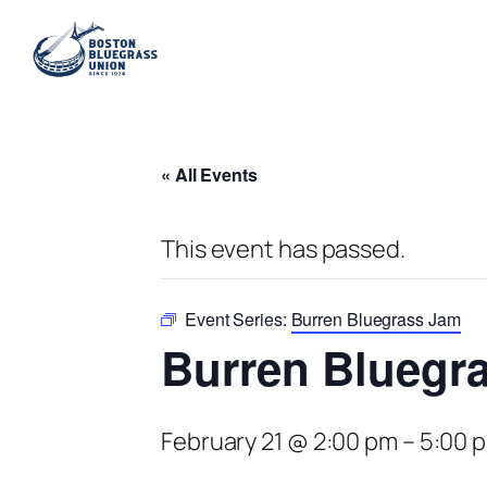
« All Events
This event has passed.
Event Series:
Burren Bluegrass Jam
Burren Bluegr
February 21 @ 2:00 pm
–
5:00 