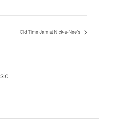
Old Time Jam at Nick-a-Nee’s
sic