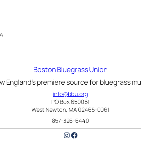
CA
Boston Bluegrass Union
w England’s premiere source for bluegrass mu
info@bbu.org
PO Box 650061
West Newton, MA 02465-0061
857-326-6440
Instagram
Facebook