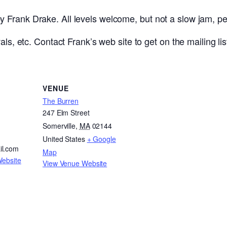
Frank Drake. All levels welcome, but not a slow jam, pe
ls, etc. Contact Frank’s web site to get on the mailing lis
VENUE
The Burren
247 Elm Street
Somerville
,
MA
02144
United States
+ Google
il.com
Map
Website
View Venue Website