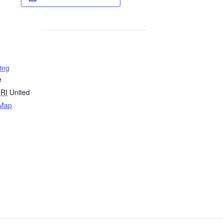
ing
e
RI
United
 Map