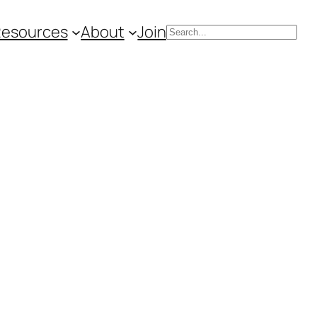
Resources
About
Join
Search