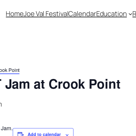
Home
Joe Val Festival
Calendar
Education
ook Point
 Jam at Crook Point
m
 Jam.
Add to calendar