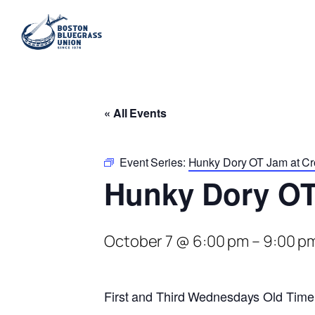
« All Events
Event Series:
Hunky Dory OT Jam at Cr
Hunky Dory OT
October 7 @ 6:00 pm
–
9:00 p
First and Third Wednesdays Old Time