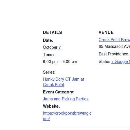
DETAILS
VENUE
Crook Point Brew
Date:
65 Massasoit Av
October 7
East Providence
,
Time:
6:00 pm – 9:00 pm
States
+ Google
Series:
Hunky Dory OT Jam at
Crook Point
Event Category:
Jams and Picking Parties
Website:
https://crookpointbrewing.c
om/