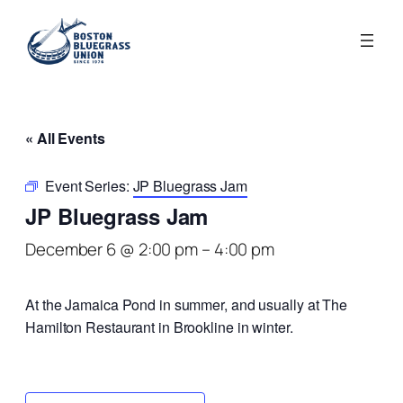
« All Events
Event Series:
JP Bluegrass Jam
JP Bluegrass Jam
December 6 @ 2:00 pm
–
4:00 pm
At the Jamaica Pond in summer, and usually at The
Hamilton Restaurant in Brookline in winter.