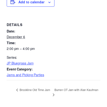
Add to calendar
DETAILS
Date:
December 6
Time:
2:00 pm – 4:00 pm
Series:
JP Bluegrass Jam
Event Category:
Jams and Picking Parties
Burren OT Jam with Alan Kaufman
Brookline Old Time Jam