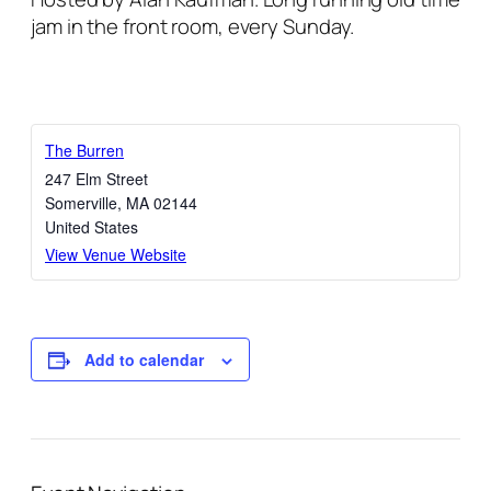
jam in the front room, every Sunday.
The Burren
247 Elm Street
Somerville
,
MA
02144
United States
View Venue Website
Add to calendar