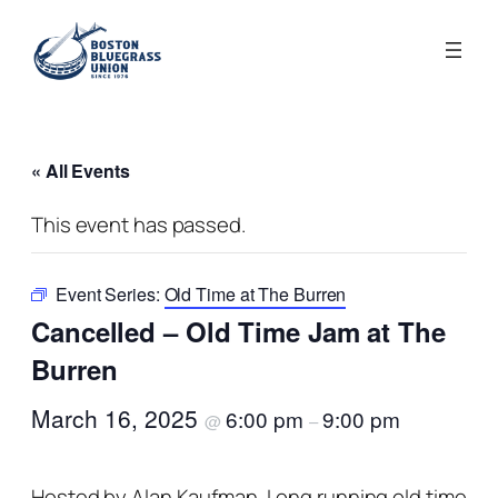
« All Events
This event has passed.
Event Series:
Old Time at The Burren
Cancelled – Old Time Jam at The
Burren
March 16, 2025
6:00 pm
9:00 pm
@
–
Hosted by Alan Kaufman. Long running old time