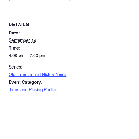
DETAILS
Date:
September 19
Time:
4:00 pm – 7:00 pm
Series:
Old Time Jam at Nick-a-Nee’s
Event Category:
Jams and Picking Parties