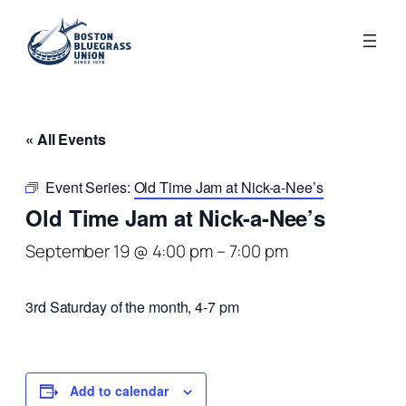
« All Events
Event Series:
Old Time Jam at Nick-a-Nee’s
Old Time Jam at Nick-a-Nee’s
September 19 @ 4:00 pm
–
7:00 pm
3rd Saturday of the month, 4-7 pm
Add to calendar