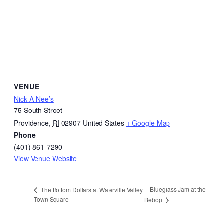
VENUE
Nick-A-Nee’s
75 South Street
Providence
,
RI
02907
United States
+ Google Map
Phone
(401) 861-7290
View Venue Website
Bluegrass Jam at the
The Bottom Dollars at Waterville Valley
Town Square
Bebop