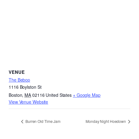
VENUE
The Bebop
1116 Boylston St
Boston
,
MA
02116
United States
+ Google Map
View Venue Website
Burren Old Time Jam
Monday Night Hoedown