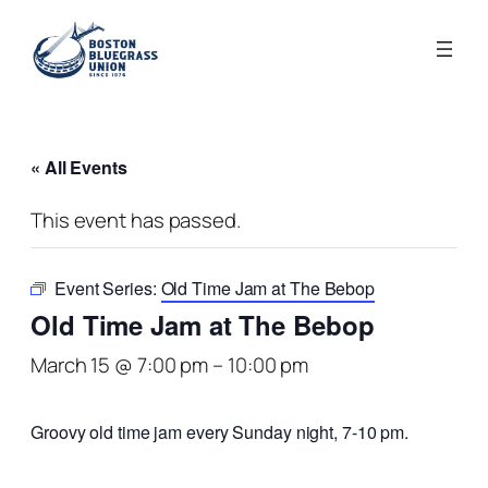
« All Events
This event has passed.
Event Series:
Old Time Jam at The Bebop
Old Time Jam at The Bebop
March 15 @ 7:00 pm
–
10:00 pm
Groovy old time jam every Sunday night, 7-10 pm.