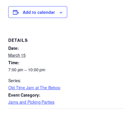
Add to calendar
DETAILS
Date:
March 15
Time:
7:00 pm – 10:00 pm
Series:
Old Time Jam at The Bebop
Event Category:
Jams and Picking Parties