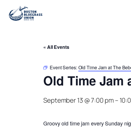
« All Events
Event Series:
Old Time Jam at The Be
Old Time Jam 
September 13 @ 7:00 pm
–
10:
Groovy old time jam every Sunday nig