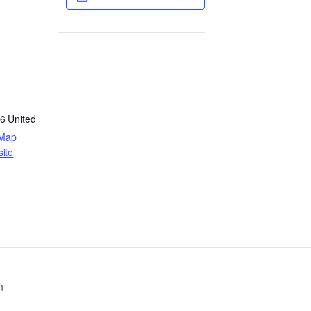
6
United
 Map
ite
n