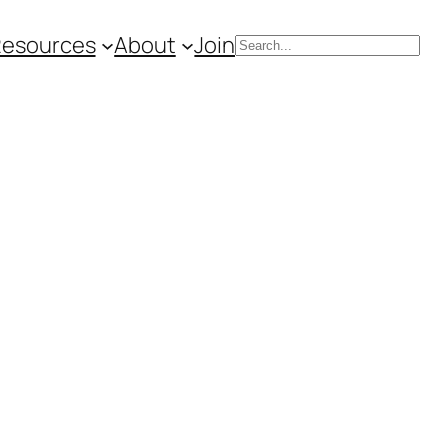
Resources
About
Join
Search