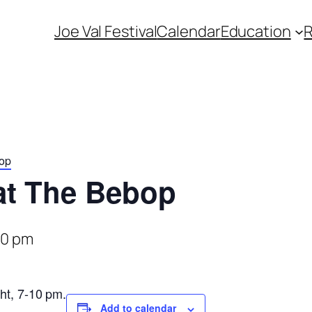
Joe Val Festival
Calendar
Education
bop
at The Bebop
00 pm
ht, 7-10 pm.
Add to calendar