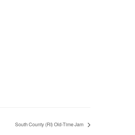
South County (RI) Old-Time Jam