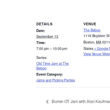
DETAILS
VENUE
The Bebop
Date:
1116 Boylston St
September 13
Boston
,
MA
0211
Time:
7:00 pm – 10:00 pm
States
+ Google
View Venue Webs
Series:
Old Time Jam at The
Bebop
Event Category:
Jams and Picking Parties
Burren OT Jam with Alan Kaufma