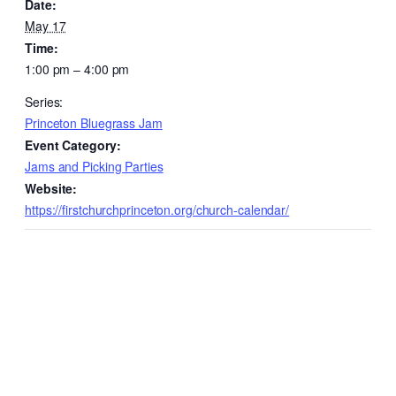
Date:
May 17
Time:
1:00 pm – 4:00 pm
Series:
Princeton Bluegrass Jam
Event Category:
Jams and Picking Parties
Website:
https://firstchurchprinceton.org/church-calendar/