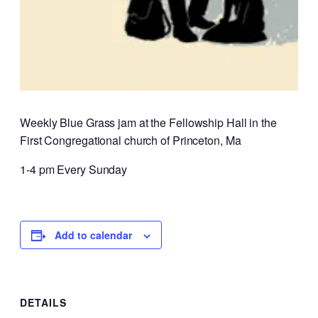
Weekly Blue Grass jam at the Fellowship Hall in the
First Congregational church of Princeton, Ma
1-4 pm Every Sunday
Add to calendar
DETAILS