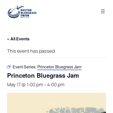
« All Events
This event has passed.
Event Series:
Princeton Bluegrass Jam
Princeton Bluegrass Jam
May 17 @ 1:00 pm
–
4:00 pm