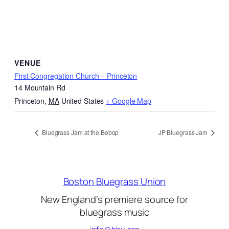
VENUE
First Congregation Church – Princeton
14 Mountain Rd
Princeton
,
MA
United States
+ Google Map
Bluegrass Jam at the Bebop
JP Bluegrass Jam
Boston Bluegrass Union
New England’s premiere source for
bluegrass music