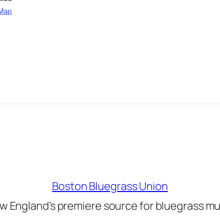
 Map
Boston Bluegrass Union
w England’s premiere source for bluegrass mu