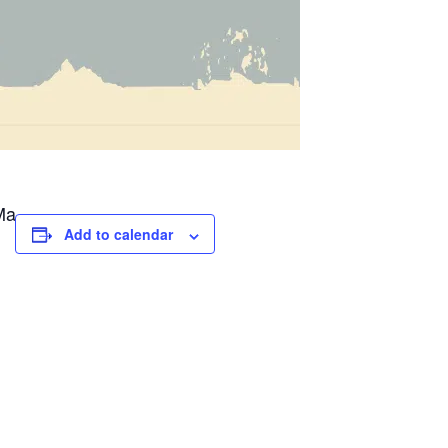
Ma
Add to calendar