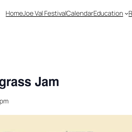
Home
Joe Val Festival
Calendar
Education
egrass Jam
 pm