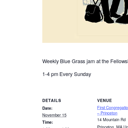
Weekly Blue Grass jam at the Fellowsh
1-4 pm Every Sunday
DETAILS
VENUE
First Congregati
Date:
– Princeton
November 15
14 Mountain Rd
Time:
Princeton
,
MA
Un