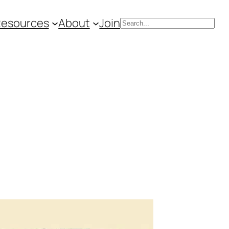
Resources
About
Join
Search