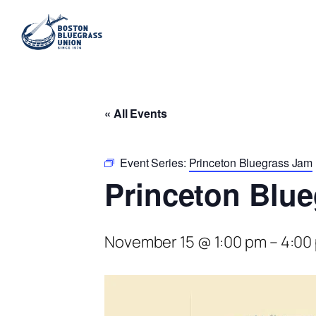
« All Events
Event Series:
Princeton Bluegrass Jam
Princeton Blu
November 15 @ 1:00 pm
–
4:00