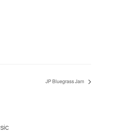
JP Bluegrass Jam
sic