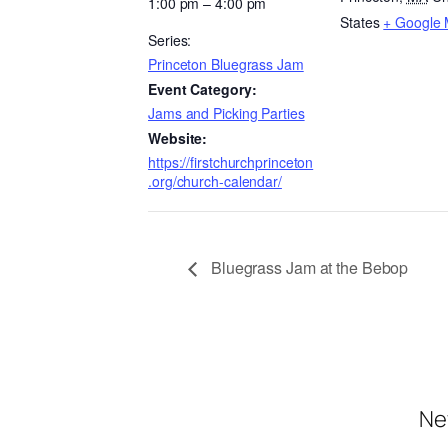
1:00 pm – 4:00 pm
States
+ Google
Series:
Princeton Bluegrass Jam
Event Category:
Jams and Picking Parties
Website:
https://firstchurchprinceton
.org/church-calendar/
Bluegrass Jam at the Bebop
Ne