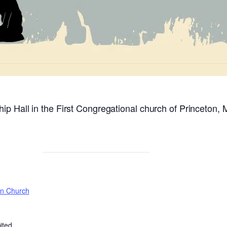
ip Hall in the First Congregational church of Princeton, 
on Church
ited