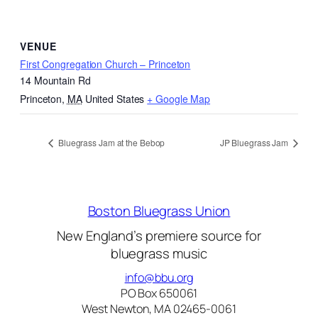
VENUE
First Congregation Church – Princeton
14 Mountain Rd
Princeton
,
MA
United States
+ Google Map
Bluegrass Jam at the Bebop
JP Bluegrass Jam
Boston Bluegrass Union
New England’s premiere source for
bluegrass music
info@bbu.org
PO Box 650061
West Newton, MA 02465-0061