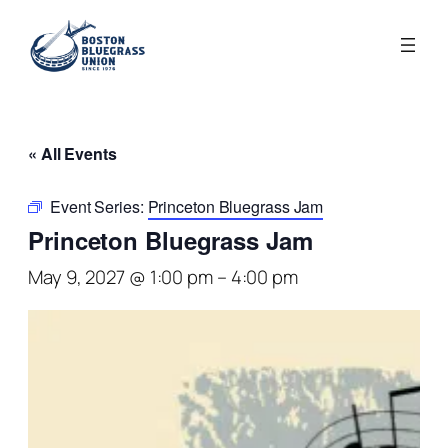
« All Events
Event Series:
Princeton Bluegrass Jam
Princeton Bluegrass Jam
May 9, 2027 @ 1:00 pm
–
4:00 pm