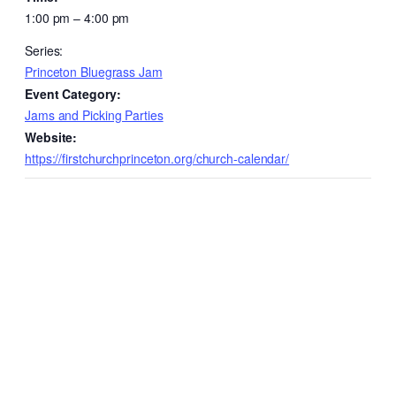
1:00 pm – 4:00 pm
Series:
Princeton Bluegrass Jam
Event Category:
Jams and Picking Parties
Website:
https://firstchurchprinceton.org/church-calendar/