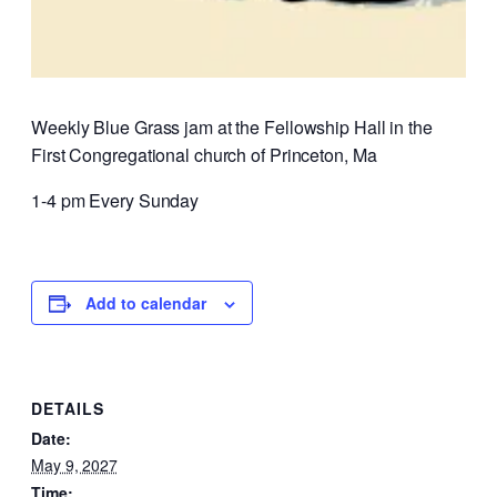
Weekly Blue Grass jam at the Fellowship Hall in the
First Congregational church of Princeton, Ma
1-4 pm Every Sunday
Add to calendar
DETAILS
Date:
May 9, 2027
Time: