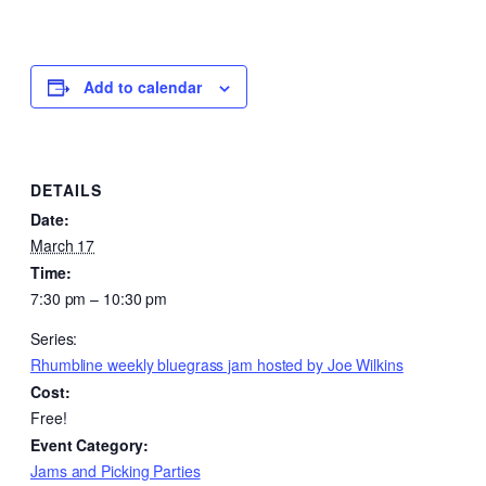
Add to calendar
DETAILS
Date:
March 17
Time:
7:30 pm – 10:30 pm
Series:
Rhumbline weekly bluegrass jam hosted by Joe Wilkins
Cost:
Free!
Event Category:
Jams and Picking Parties