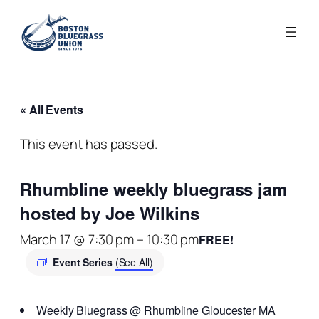
« All Events
This event has passed.
Rhumbline weekly bluegrass jam
hosted by Joe Wilkins
March 17 @ 7:30 pm
–
10:30 pm
FREE!
Event Series
(See All)
Weekly Bluegrass @ Rhumbline Gloucester MA