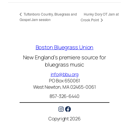
Hunky Dory OT Jam at
Tuftonboro Country, Bluegrass and
Gospel Jam session
Crook Point
Boston Bluegrass Union
New England’s premiere source for
bluegrass music
info@bbu.org
PO Box 650061
West Newton, MA 02465-0061
857-326-6440
Instagram
Facebook
Copyright 2026