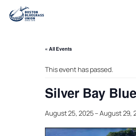
« All Events
This event has passed.
Silver Bay Bl
August 25, 2025
–
August 29, 