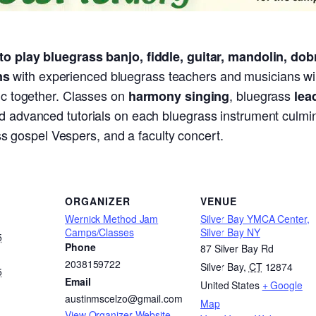
to play bluegrass banjo, fiddle, guitar, mandolin, dob
with experienced bluegrass teachers and musicians wil
ns
sic together. Classes on
, bluegrass
harmony singing
lea
d advanced tutorials on each bluegrass instrument culminat
s gospel Vespers, and a faculty concert.
ORGANIZER
VENUE
Wernick Method Jam
Silver Bay YMCA Center,
Camps/Classes
Silver Bay NY
5
Phone
87 Silver Bay Rd
2038159722
Silver Bay
,
CT
12874
5
Email
United States
+ Google
austinmscelzo@gmail.com
Map
View Organizer Website