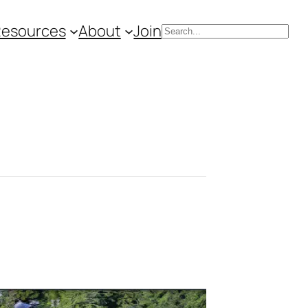
Resources
About
Join
Search