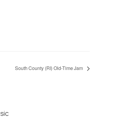
South County (RI) Old-Time Jam
sic