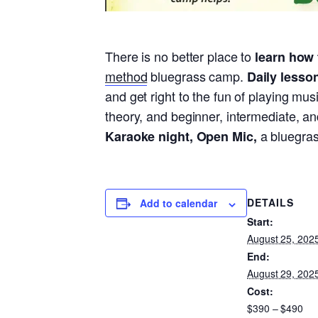
There is no better place to
learn how 
method
bluegrass camp.
Daily lesso
and get right to the fun of playing mu
theory, and beginner, intermediate, an
a bluegras
Karaoke night, Open Mic,
DETAILS
Add to calendar
Start:
August 25, 202
End:
August 29, 202
Cost:
$390 – $490