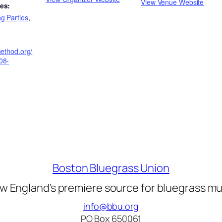
View Venue Website
es:
g Parties
,
method.org/
08-
Boston Bluegrass Union
w England’s premiere source for bluegrass mu
info@bbu.org
PO Box 650061