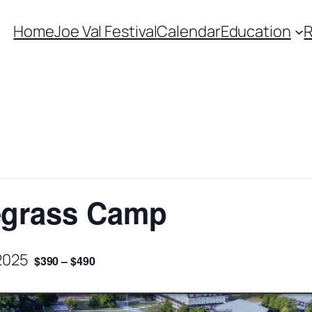
Home
Joe Val Festival
Calendar
Education
uegrass Camp
2025
$390 – $490