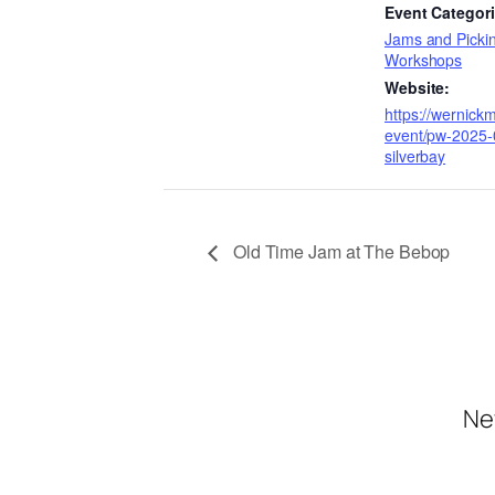
Event Categori
Jams and Pickin
Workshops
Website:
https://wernick
event/pw-2025-
silverbay
Old Time Jam at The Bebop
Ne