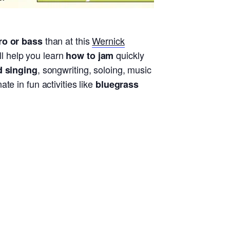
than at this
Wernick
ro or bass
l help you learn
quickly
how to jam
, songwriting, soloing, music
d singing
e in fun activities like
bluegrass