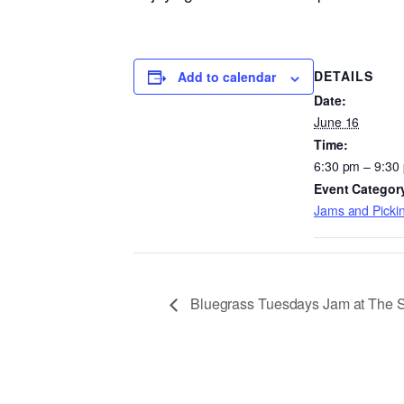
DETAILS
Add to calendar
Date:
June 16
Time:
6:30 pm – 9:30
Event Categor
Jams and Pickin
Bluegrass Tuesdays Jam at The 