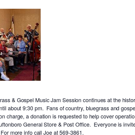
rass & Gospel Music Jam Session continues at the histor
til about 9:30 pm. Fans of country, bluegrass and gospel
on charge, a donation is requested to help cover operat
uftonboro General Store & Post Office. Everyone is invite
 For more info call Joe at 569-3861.