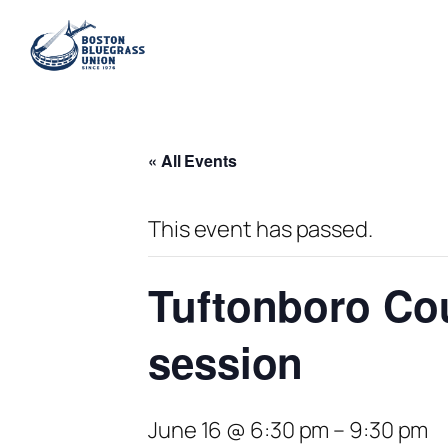
« All Events
This event has passed.
Tuftonboro Co
session
June 16 @ 6:30 pm
–
9:30 pm