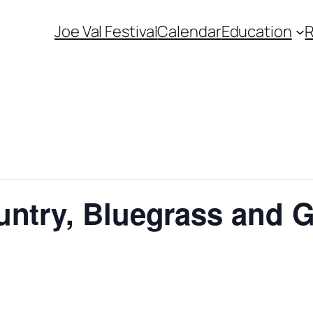
Joe Val Festival
Calendar
Education
untry, Bluegrass and 