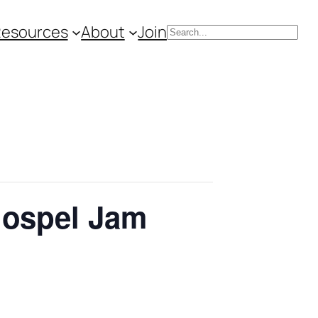
Resources
About
Join
Search
Gospel Jam