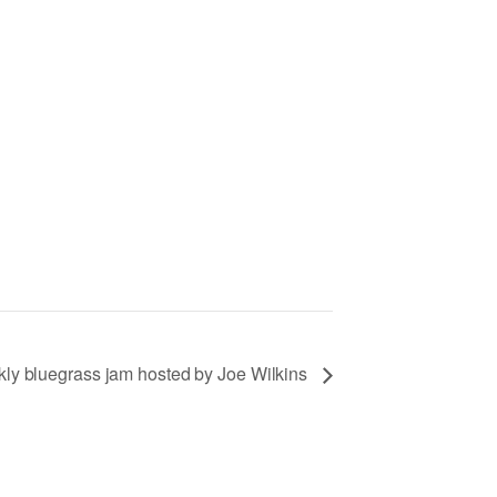
ly bluegrass jam hosted by Joe Wilkins