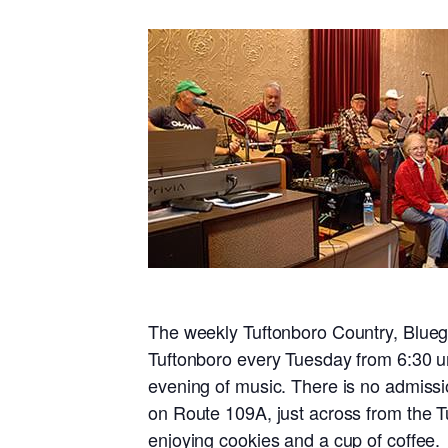
The weekly Tuftonboro Country, Blueg
Tuftonboro every Tuesday from 6:30 un
evening of music. There is no admissi
on Route 109A, just across from the T
enjoying cookies and a cup of coffee.