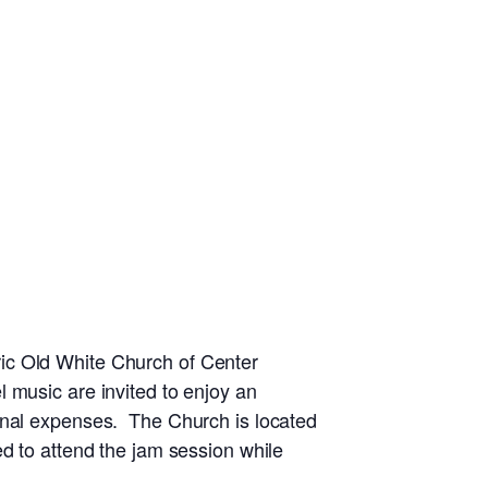
ic Old White Church of Center
 music are invited to enjoy an
ional expenses. The Church is located
d to attend the jam session while