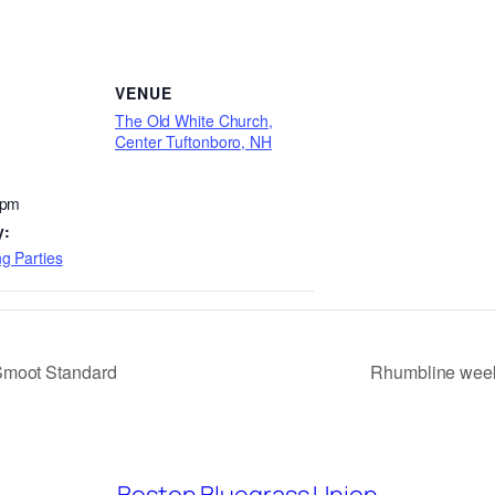
VENUE
The Old White Church,
Center Tuftonboro, NH
 pm
y:
g Parties
Smoot Standard
Rhumbline week