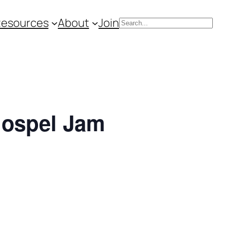
Resources
About
Join
Search
Gospel Jam