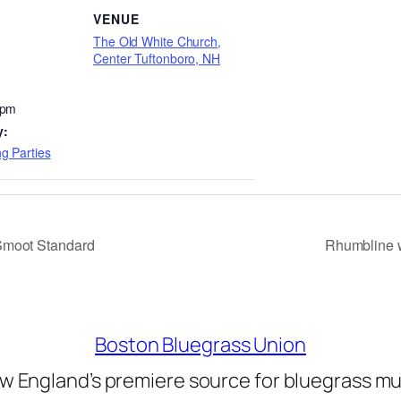
VENUE
The Old White Church,
Center Tuftonboro, NH
 pm
y:
g Parties
Smoot Standard
Rhumbline w
Boston Bluegrass Union
w England’s premiere source for bluegrass mu