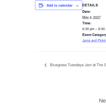
DETAILS
Add to calendar
Date:
May 4, 2027
Time:
6:30 pm – 9:30
Event Categor
Jams and Pickin
Bluegrass Tuesdays Jam at The 
Ne