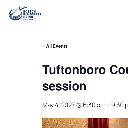
« All Events
Tuftonboro Co
session
May 4, 2027 @ 6:30 pm
–
9:30 