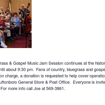
rass & Gospel Music Jam Session continues at the histor
til about 9:30 pm. Fans of country, bluegrass and gospel
on charge, a donation is requested to help cover operat
uftonboro General Store & Post Office. Everyone is invite
 For more info call Joe at 569-3861.