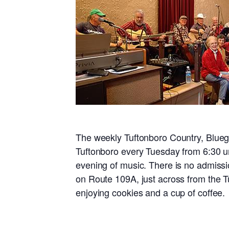
The weekly Tuftonboro Country, Blueg
Tuftonboro every Tuesday from 6:30 un
evening of music. There is no admissi
on Route 109A, just across from the T
enjoying cookies and a cup of coffee.