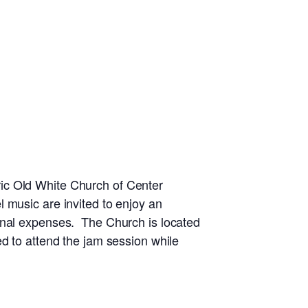
ic Old White Church of Center
 music are invited to enjoy an
ional expenses. The Church is located
d to attend the jam session while