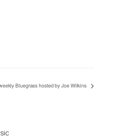
eekly Bluegrass hosted by Joe Wilkins
sic