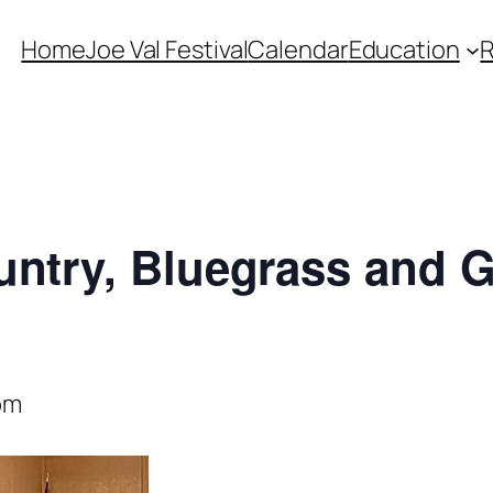
Home
Joe Val Festival
Calendar
Education
untry, Bluegrass and 
pm