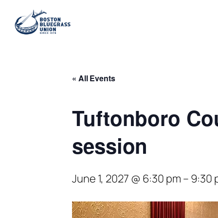
« All Events
Tuftonboro Co
session
June 1, 2027 @ 6:30 pm
–
9:30