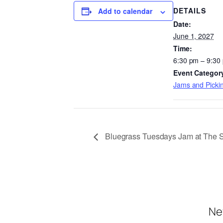
DETAILS
Add to calendar
Date:
June 1, 2027
Time:
6:30 pm – 9:30
Event Categor
Jams and Pickin
Bluegrass Tuesdays Jam at The 
Ne