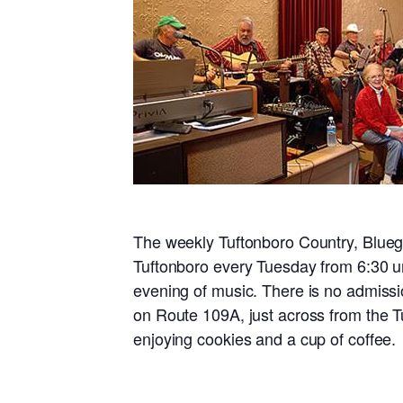
The weekly Tuftonboro Country, Blueg
Tuftonboro every Tuesday from 6:30 un
evening of music. There is no admissi
on Route 109A, just across from the T
enjoying cookies and a cup of coffee.