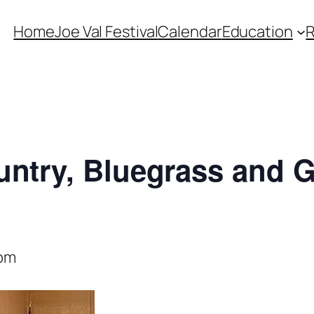
Home
Joe Val Festival
Calendar
Education
untry, Bluegrass and 
 pm