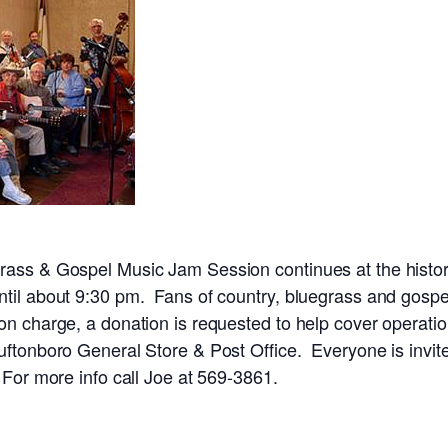
rass & Gospel Music Jam Session continues at the histor
til about 9:30 pm. Fans of country, bluegrass and gospel
on charge, a donation is requested to help cover operat
uftonboro General Store & Post Office. Everyone is invite
 For more info call Joe at 569-3861.