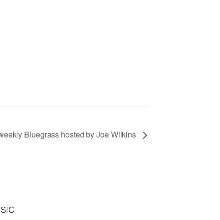
eekly Bluegrass hosted by Joe Wilkins
sic