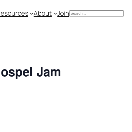
Resources
About
Join
Search
Gospel Jam