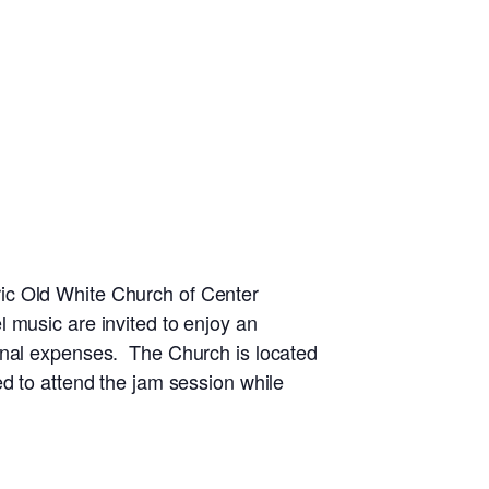
ic Old White Church of Center
 music are invited to enjoy an
ional expenses. The Church is located
d to attend the jam session while