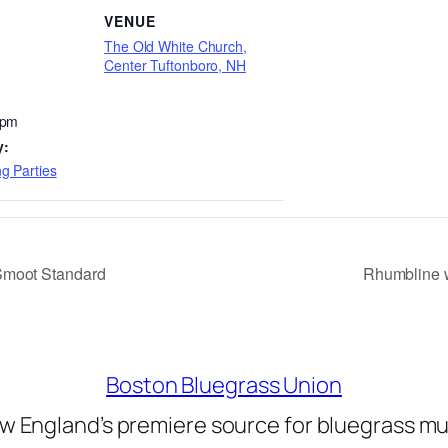
VENUE
The Old White Church,
Center Tuftonboro, NH
 pm
y:
g Parties
Smoot Standard
Rhumbline w
Boston Bluegrass Union
w England’s premiere source for bluegrass mu