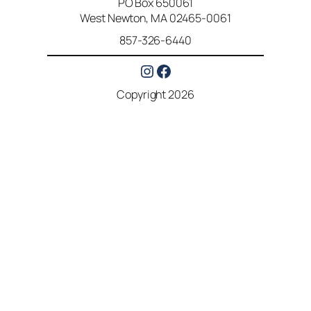
PO Box 650061
West Newton, MA 02465-0061
857-326-6440
Instagram
Facebook
Copyright 2026