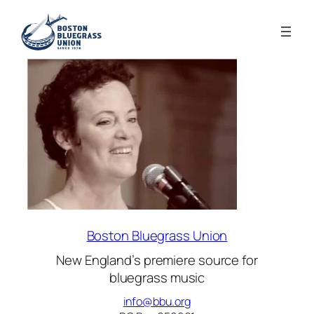
Boston Bluegrass Union
New England’s premiere source for
bluegrass music
info@bbu.org