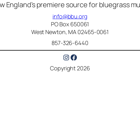
w England’s premiere source for bluegrass mu
info@bbu.org
PO Box 650061
West Newton, MA 02465-0061
857-326-6440
Instagram
Facebook
Copyright 2026