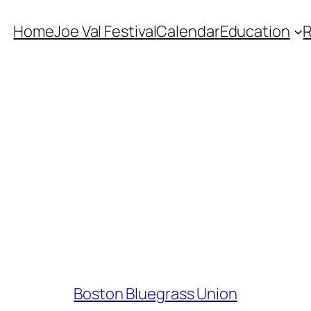
Home
Joe Val Festival
Calendar
Education
Boston Bluegrass Union