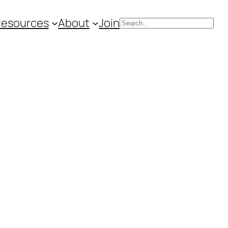
Resources
About
Join
Search