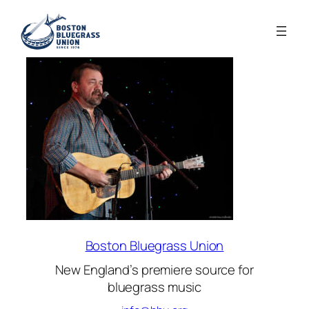
Boston Bluegrass Union
New England’s premiere source for
bluegrass music