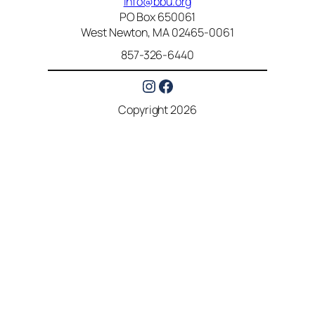
info@bbu.org
PO Box 650061
West Newton, MA 02465-0061
857-326-6440
Instagram
Facebook
Copyright 2026