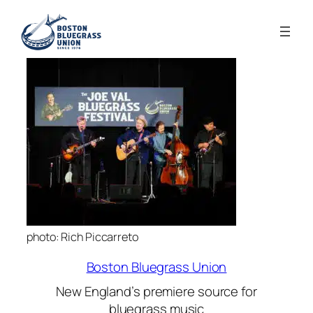
photo: Rich Piccarreto
Boston Bluegrass Union
New England’s premiere source for
bluegrass music