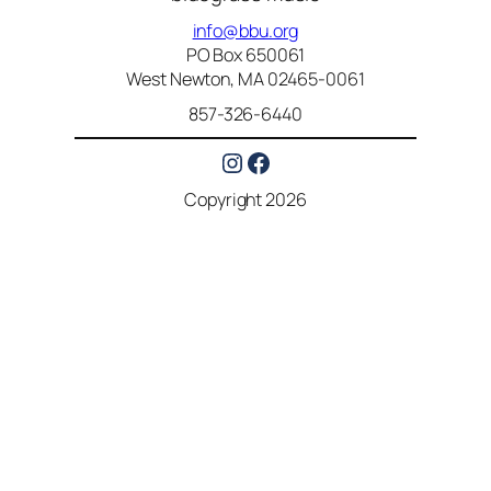
info@bbu.org
PO Box 650061
West Newton, MA 02465-0061
857-326-6440
Instagram
Facebook
Copyright 2026