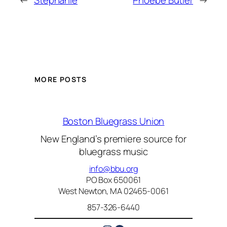
←
Stephanie
Phoebe Butler
→
MORE POSTS
Boston Bluegrass Union
New England’s premiere source for
bluegrass music
info@bbu.org
PO Box 650061
West Newton, MA 02465-0061
857-326-6440