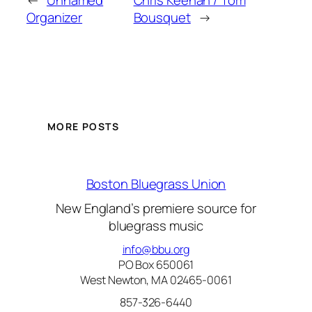
←
Unnamed
Chris Keenan / Tom
Organizer
Bousquet
→
MORE POSTS
Boston Bluegrass Union
New England’s premiere source for
bluegrass music
info@bbu.org
PO Box 650061
West Newton, MA 02465-0061
857-326-6440