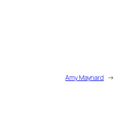
Amy Maynard
→