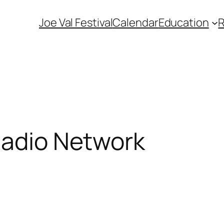
Joe Val Festival
Calendar
Education
Radio Network