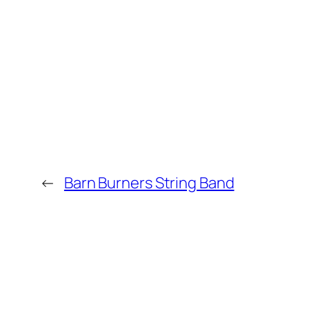
←
Barn Burners String Band