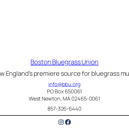
Boston Bluegrass Union
w England’s premiere source for bluegrass mu
info@bbu.org
PO Box 650061
West Newton, MA 02465-0061
857-326-6440
Instagram
Facebook