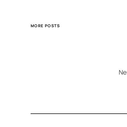
MORE POSTS
Ne