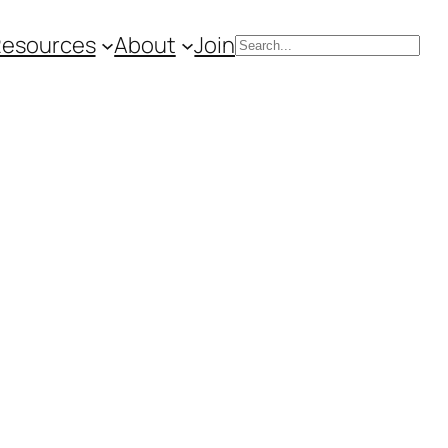
Resources
About
Join
Search