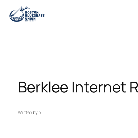
Skip
to
content
Berklee Internet 
Written by
in