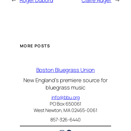
←
Roger Dubord
Claire Auger
→
MORE POSTS
Boston Bluegrass Union
New England’s premiere source for
bluegrass music
info@bbu.org
PO Box 650061
West Newton, MA 02465-0061
857-326-6440