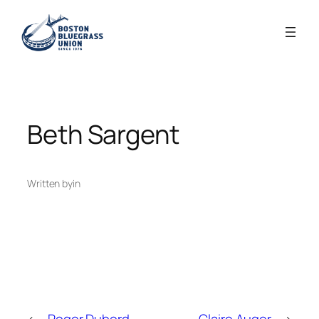
Skip
to
content
Beth Sargent
Written by
in