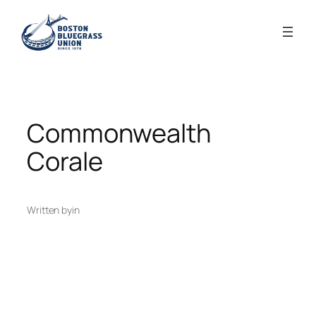
Skip
to
content
Commonwealth
Corale
Written by
in