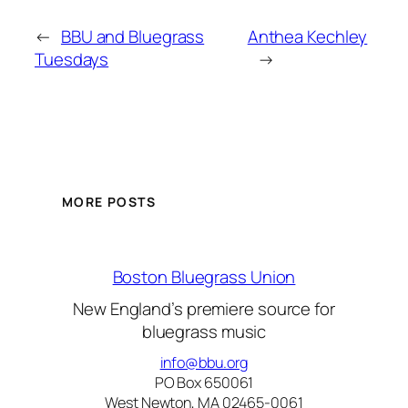
←
BBU and Bluegrass
Anthea Kechley
Tuesdays
→
MORE POSTS
Boston Bluegrass Union
New England’s premiere source for
bluegrass music
info@bbu.org
PO Box 650061
West Newton, MA 02465-0061